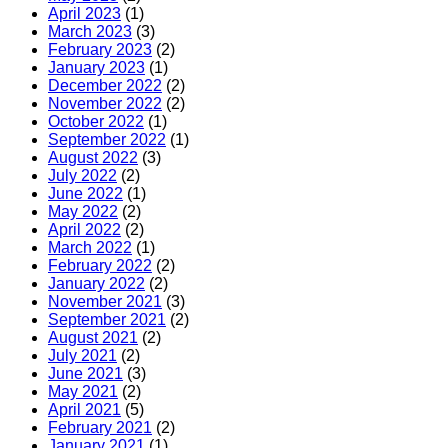
April 2023
(1)
March 2023
(3)
February 2023
(2)
January 2023
(1)
December 2022
(2)
November 2022
(2)
October 2022
(1)
September 2022
(1)
August 2022
(3)
July 2022
(2)
June 2022
(1)
May 2022
(2)
April 2022
(2)
March 2022
(1)
February 2022
(2)
January 2022
(2)
November 2021
(3)
September 2021
(2)
August 2021
(2)
July 2021
(2)
June 2021
(3)
May 2021
(2)
April 2021
(5)
February 2021
(2)
January 2021
(1)