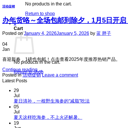
No products in the cart.
活动促销
Return to shop
办年货咯～全场包邮到除夕，1月5日开启
0
Cart
Posted on
January 4, 2026
January 5, 2026
by
蓝 胖子
04
Jan
喜迎新春，1磅也包邮！点击查看2025年度推荐热销产品。
No products in the cart.
Continue reading
→
Return to shop
Posted in
活动促销
Leave a comment
Latest Posts
29
Jul
No
夏日清补，一根野生海参的“减脂”吃法
Comments
05
on
Jul
夏
No
夏天这样吃海参，不上火还解暑。
Comments
日
19
on
清