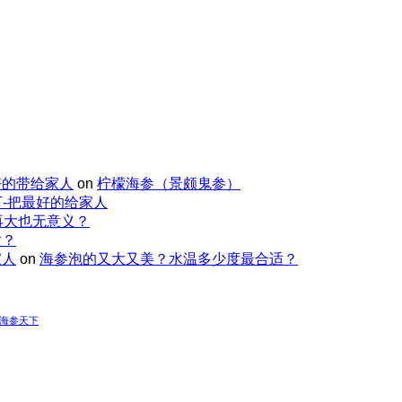
好的带给家人
on
柠檬海参（景颇鬼参）
-把最好的给家人
再大也无意义？
适？
家人
on
海参泡的又大又美？水温多少度最合适？
-海参天下