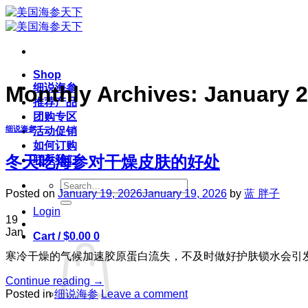
Skip
to
content
Shop
细说海参
Monthly Archives:
January 
推荐产品
团购专区
细说海参
活动促销
如何订购
冬天吃海参对干燥皮肤的好处
联系我们
Search
Posted on
January 19, 2026
January 19, 2026
by
蓝 胖子
for:
Login
19
Jan
Cart /
$
0.00
0
寒冷干燥的气候加速胶原蛋白流失，不及时做好护肤锁水会引
Continue reading
→
Posted in
细说海参
Leave a comment