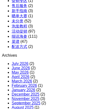
促销专区
(1)
X
售后服务
(2)
红
新手指南
(3)
参
晒单大赛
(1)
团
未分类
(52)
购
泡发教程
(3)
活动促销
(97)
细说海参
(111)
菜谱
(47)
配送方式
(2)
Archives
July 2026
(2)
June 2026
(2)
May 2026
(1)
April 2026
(2)
March 2026
(2)
February 2026
(1)
January 2026
(2)
December 2025
(2)
November 2025
(3)
September 2025
(2)
August 2025
(1)