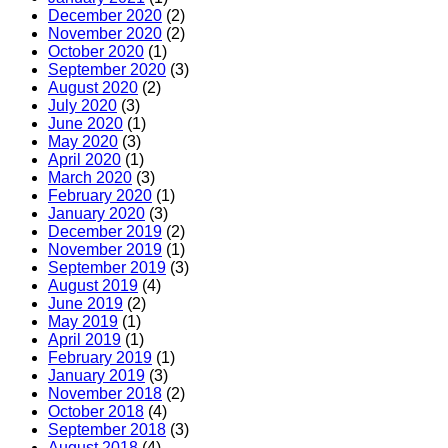
December 2020
(2)
November 2020
(2)
October 2020
(1)
September 2020
(3)
August 2020
(2)
July 2020
(3)
June 2020
(1)
May 2020
(3)
April 2020
(1)
March 2020
(3)
February 2020
(1)
January 2020
(3)
December 2019
(2)
November 2019
(1)
September 2019
(3)
August 2019
(4)
June 2019
(2)
May 2019
(1)
April 2019
(1)
February 2019
(1)
January 2019
(3)
November 2018
(2)
October 2018
(4)
September 2018
(3)
August 2018
(4)