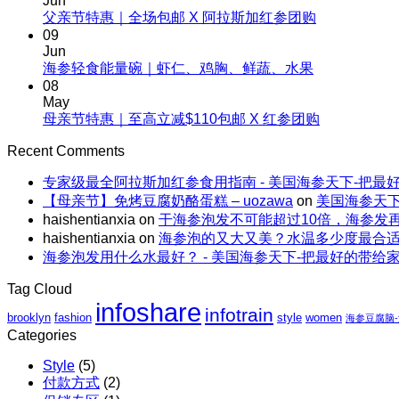
Jun
夏
No
父亲节特惠｜全场包邮 X 阿拉斯加红参团购
补，
天
Comments
09
一
on
这
Jun
根
父
No
海参轻食能量碗｜虾仁、鸡胸、鲜蔬、水果
样
野
Comments
亲
08
吃
生
on
节
May
海
海
海
No
母亲节特惠｜至高立减$110包邮 X 红参团购
特
参，
参
参
Comments
惠
不
on
的“减
Recent Comments
轻
｜
上
母
脂”吃
食
全
火
专家级最全阿拉斯加红参食用指南 - 美国海参天下-把最
亲
法
能
场
还
【母亲节】免烤豆腐奶酪蛋糕 – uozawa
on
美国海参天下
节
量
包
解
haishentianxia
on
干海参泡发不可能超过10倍，海参发
特
碗
邮
暑。
haishentianxia
on
海参泡的又大又美？水温多少度最合
惠
｜
X
海参泡发用什么水最好？ - 美国海参天下-把最好的带给
｜
虾
阿
至
仁、
拉
Tag Cloud
高
鸡
斯
infoshare
infotrain
立
brooklyn
fashion
style
women
胸、
海参豆腐脑
加
减
Categories
鲜
红
$110
蔬、
参
Style
(5)
包
水
团
付款方式
(2)
邮
果
购