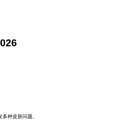
2026
发多种皮肤问题。