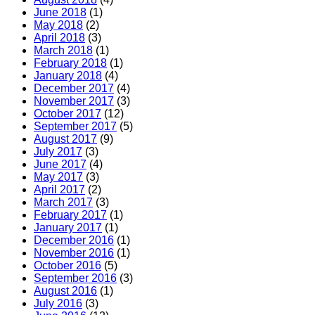
June 2018
(1)
May 2018
(2)
April 2018
(3)
March 2018
(1)
February 2018
(1)
January 2018
(4)
December 2017
(4)
November 2017
(3)
October 2017
(12)
September 2017
(5)
August 2017
(9)
July 2017
(3)
June 2017
(4)
May 2017
(3)
April 2017
(2)
March 2017
(3)
February 2017
(1)
January 2017
(1)
December 2016
(1)
November 2016
(1)
October 2016
(5)
September 2016
(3)
August 2016
(1)
July 2016
(3)