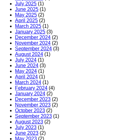
July 2025
(1)
June 2025
(1)
May 2025
(2)
April 2025
(2)
March 2025
(1)
January 2025
(3)
December 2024
(2)
November 2024
(2)
September 2024
(3)
August 2024
(1)
July 2024
(1)
June 2024
(3)
May 2024
(1)
April 2024
(1)
March 2024
(1)
February 2024
(4)
January 2024
(2)
December 2023
(2)
November 2023
(2)
October 2023
(2)
September 2023
(1)
August 2023
(2)
July 2023
(1)
June 2023
(2)
May 2023
(2)