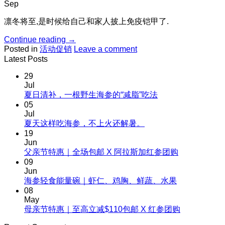
Sep
凛冬将至,是时候给自己和家人披上免疫铠甲了.
Continue reading
→
Posted in
活动促销
Leave a comment
Latest Posts
29
Jul
No
夏日清补，一根野生海参的“减脂”吃法
Comments
05
on
Jul
夏
No
夏天这样吃海参，不上火还解暑。
Comments
日
19
on
清
Jun
夏
No
父亲节特惠｜全场包邮 X 阿拉斯加红参团购
补，
天
Comments
09
一
on
这
Jun
根
父
No
海参轻食能量碗｜虾仁、鸡胸、鲜蔬、水果
样
野
Comments
亲
08
吃
生
on
节
May
海
海
海
No
母亲节特惠｜至高立减$110包邮 X 红参团购
特
参，
参
参
Comments
惠
不