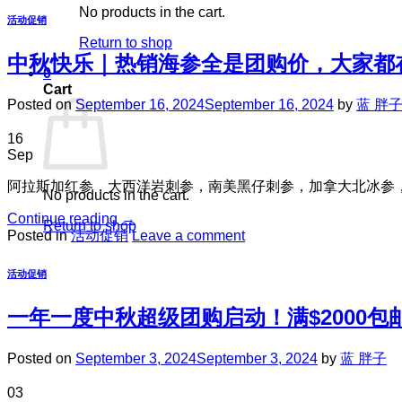
No products in the cart.
活动促销
Return to shop
中秋快乐｜热销海参全是团购价，大家都
0
Cart
Posted on
September 16, 2024
September 16, 2024
by
蓝 胖
16
Sep
阿拉斯加红参，大西洋岩刺参，南美黑仔刺参，加拿大北冰参
No products in the cart.
Continue reading
→
Return to shop
Posted in
活动促销
Leave a comment
活动促销
一年一度中秋超级团购启动！满$2000包
Posted on
September 3, 2024
September 3, 2024
by
蓝 胖子
03