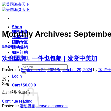
Skip
to
content
Shop
细说海参
Monthly Archives:
Septembe
推荐产品
团购专区
活动促销
活动促销
如何订购
欢度国庆，一件也包邮｜发货中美加
联系我们
Search
Posted on
September 29, 2024
September 29, 2024
by
蓝 胖
for:
Login
29
Sep
Cart /
$
0.00
0
点击获取免邮码
Continue reading
→
Posted in
活动促销
Leave a comment