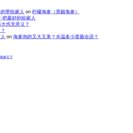
好的带给家人
on
柠檬海参（景颇鬼参）
-把最好的给家人
再大也无意义？
适？
家人
on
海参泡的又大又美？水温多少度最合适？
-海参天下