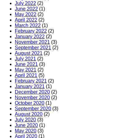
July 2022
(2)
June 2022
(1)
May 2022
(2)
April 2022
(2)
March 2022
(1)
February 2022
(2)
January 2022
(2)
November 2021
(3)
September 2021
(2)
August 2021
(2)
July 2021
(2)
June 2021
(3)
May 2021
(2)
April 2021
(5)
February 2021
(2)
January 2021
(1)
December 2020
(2)
November 2020
(2)
October 2020
(1)
September 2020
(3)
August 2020
(2)
July 2020
(3)
June 2020
(1)
May 2020
(3)
April 2020
(1)