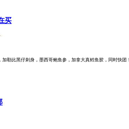
在买
子
，加勒比黑仔刺身，墨西哥鲍鱼参，加拿大真鳕鱼胶，同时快团
邮