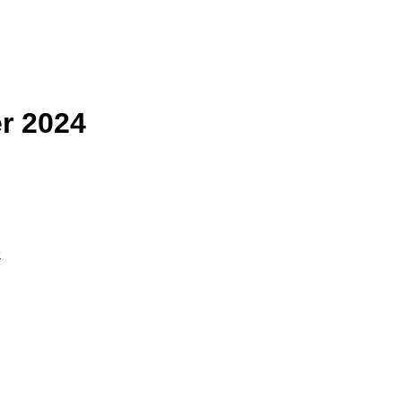
r 2024
子