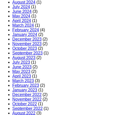
August 2024
(1)
July 2024
(1)
June 2024
(3)
May 2024
(1)
April 2024
(1)
March 2024
(1)
February 2024
(4)
January 2024
(2)
December 2023
(2)
November 2023
(2)
October 2023
(2)
September 2023
(1)
August 2023
(2)
July 2023
(1)
June 2023
(2)
May 2023
(2)
April 2023
(1)
March 2023
(3)
February 2023
(2)
January 2023
(1)
December 2022
(2)
November 2022
(2)
October 2022
(1)
September 2022
(1)
August 2022
(3)