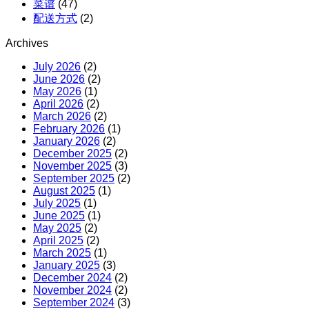
菜谱
(47)
配送方式
(2)
Archives
July 2026
(2)
June 2026
(2)
May 2026
(1)
April 2026
(2)
March 2026
(2)
February 2026
(1)
January 2026
(2)
December 2025
(2)
November 2025
(3)
September 2025
(2)
August 2025
(1)
July 2025
(1)
June 2025
(1)
May 2025
(2)
April 2025
(2)
March 2025
(1)
January 2025
(3)
December 2024
(2)
November 2024
(2)
September 2024
(3)