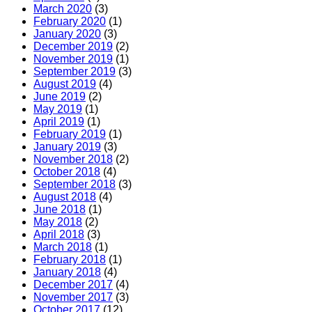
March 2020
(3)
February 2020
(1)
January 2020
(3)
December 2019
(2)
November 2019
(1)
September 2019
(3)
August 2019
(4)
June 2019
(2)
May 2019
(1)
April 2019
(1)
February 2019
(1)
January 2019
(3)
November 2018
(2)
October 2018
(4)
September 2018
(3)
August 2018
(4)
June 2018
(1)
May 2018
(2)
April 2018
(3)
March 2018
(1)
February 2018
(1)
January 2018
(4)
December 2017
(4)
November 2017
(3)
October 2017
(12)