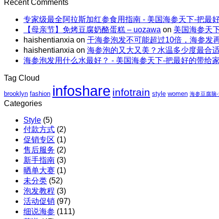
on
的“减
Recent Comments
轻
｜
上
母
脂”吃
食
全
火
专家级最全阿拉斯加红参食用指南 - 美国海参天下-把最
亲
法
能
场
还
【母亲节】免烤豆腐奶酪蛋糕 – uozawa
on
美国海参天下
节
量
包
解
haishentianxia
on
干海参泡发不可能超过10倍，海参发
特
碗
邮
暑。
haishentianxia
on
海参泡的又大又美？水温多少度最合
惠
｜
X
海参泡发用什么水最好？ - 美国海参天下-把最好的带给
｜
虾
阿
至
仁、
拉
Tag Cloud
高
鸡
斯
infoshare
infotrain
立
brooklyn
fashion
style
women
胸、
海参豆腐脑
加
减
Categories
鲜
红
$110
蔬、
参
Style
(5)
包
水
团
付款方式
(2)
邮
果
购
促销专区
(1)
X
售后服务
(2)
红
新手指南
(3)
参
晒单大赛
(1)
团
未分类
(52)
购
泡发教程
(3)
活动促销
(97)
细说海参
(111)