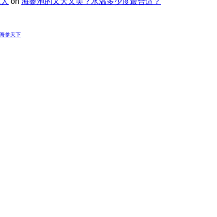
家人
on
海参泡的又大又美？水温多少度最合适？
-海参天下