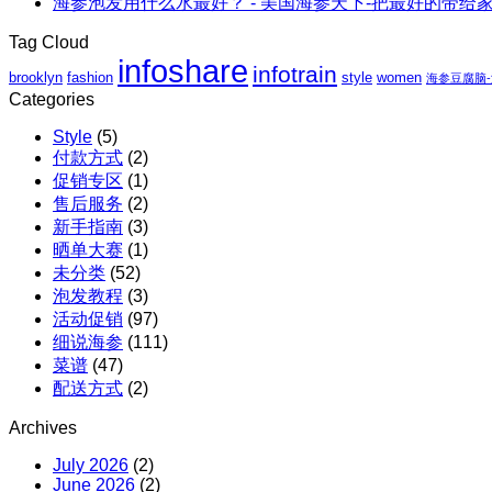
海参泡发用什么水最好？ - 美国海参天下-把最好的带给
｜
虾
阿
至
仁、
拉
Tag Cloud
高
鸡
斯
infoshare
infotrain
立
brooklyn
fashion
style
women
胸、
海参豆腐脑
加
减
Categories
鲜
红
$110
蔬、
参
Style
(5)
包
水
团
付款方式
(2)
邮
果
购
促销专区
(1)
X
售后服务
(2)
红
新手指南
(3)
参
晒单大赛
(1)
团
未分类
(52)
购
泡发教程
(3)
活动促销
(97)
细说海参
(111)
菜谱
(47)
配送方式
(2)
Archives
July 2026
(2)
June 2026
(2)