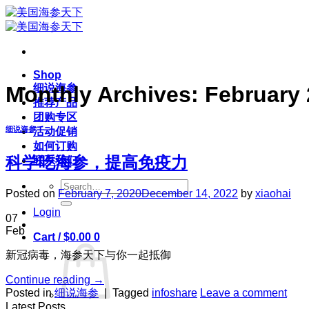
Skip
to
content
Shop
细说海参
Monthly Archives:
February
推荐产品
团购专区
细说海参
活动促销
如何订购
科学吃海参，提高免疫力
联系我们
Search
Posted on
February 7, 2020
December 14, 2022
by
xiaohai
for:
Login
07
Feb
Cart /
$
0.00
0
新冠病毒，海参天下与你一起抵御
Continue reading
→
Posted in
细说海参
|
Tagged
infoshare
Leave a comment
Latest Posts