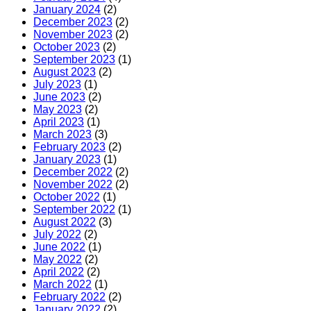
January 2024
(2)
December 2023
(2)
November 2023
(2)
October 2023
(2)
September 2023
(1)
August 2023
(2)
July 2023
(1)
June 2023
(2)
May 2023
(2)
April 2023
(1)
March 2023
(3)
February 2023
(2)
January 2023
(1)
December 2022
(2)
November 2022
(2)
October 2022
(1)
September 2022
(1)
August 2022
(3)
July 2022
(2)
June 2022
(1)
May 2022
(2)
April 2022
(2)
March 2022
(1)
February 2022
(2)
January 2022
(2)