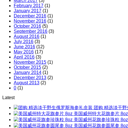
March 2017
(3)
February 2017
(1)
January 2017
(1)
December 2016
(1)
November 2016
(1)
October 2016
(5)
September 2016
(3)
August 2016
(1)
July 2016
(3)
June 2016
(12)
May 2016
(17)
April 2016
(3)
November 2015
(1)
October 2015
(2)
January 2014
(1)
December 2013
(2)
August 2013
(2)
0
(1)
Latest
团购 精选淡干
美国威州特大花旗参片 8oz
美国威州花旗参珍珠粒 8oz
美国威州花旗参圆尾参 8oz