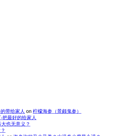
好的带给家人
on
柠檬海参（景颇鬼参）
-把最好的给家人
再大也无意义？
适？