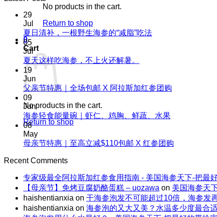
No products in the cart.
29
Return to shop
Jul
No
夏日清补，一根野生海参的“减脂”吃法
0
Comments
05
Cart
on
Jul
夏
No
夏天这样吃海参，不上火还解暑。
Comments
日
19
on
清
Jun
夏
No
父亲节特惠｜全场包邮 X 阿拉斯加红参团购
补，
天
Comments
09
一
on
No products in the cart.
这
Jun
根
父
No
海参轻食能量碗｜虾仁、鸡胸、鲜蔬、水果
样
野
Return to shop
Comments
亲
08
吃
生
on
节
May
海
海
海
No
母亲节特惠｜至高立减$110包邮 X 红参团购
特
参，
参
参
Comments
惠
不
on
的“减
Recent Comments
轻
｜
上
母
脂”吃
食
全
火
专家级最全阿拉斯加红参食用指南 - 美国海参天下-把最
亲
法
能
场
还
【母亲节】免烤豆腐奶酪蛋糕 – uozawa
on
美国海参天下
节
量
包
解
haishentianxia
on
干海参泡发不可能超过10倍，海参发
特
碗
邮
暑。
haishentianxia
on
海参泡的又大又美？水温多少度最合
惠
｜
X