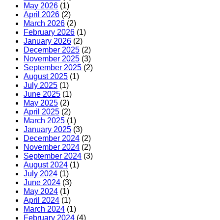
May 2026
(1)
April 2026
(2)
March 2026
(2)
February 2026
(1)
January 2026
(2)
December 2025
(2)
November 2025
(3)
September 2025
(2)
August 2025
(1)
July 2025
(1)
June 2025
(1)
May 2025
(2)
April 2025
(2)
March 2025
(1)
January 2025
(3)
December 2024
(2)
November 2024
(2)
September 2024
(3)
August 2024
(1)
July 2024
(1)
June 2024
(3)
May 2024
(1)
April 2024
(1)
March 2024
(1)
February 2024
(4)