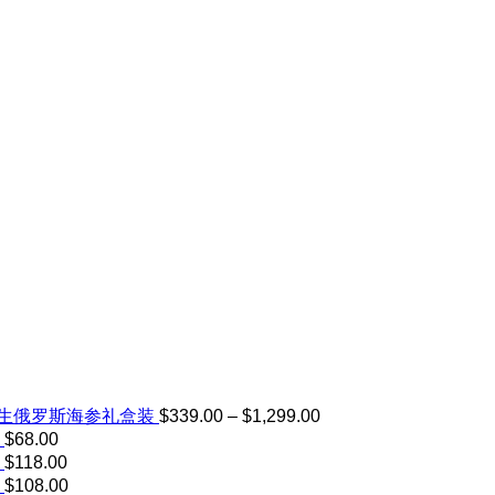
Price
野生俄罗斯海参礼盒装
$
339.00
–
$
1,299.00
range:
$
68.00
$339.00
$
118.00
through
$
108.00
$1,299.00