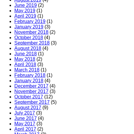
June 2019
(2)
May 2019
(1)
April 2019
(1)
February 2019
(1)
January 2019
(3)
November 2018
(2)
October 2018
(4)
September 2018
(3)
August 2018
(4)
June 2018
(1)
May 2018
(2)
April 2018
(3)
March 2018
(1)
February 2018
(1)
January 2018
(4)
December 2017
(4)
November 2017
(3)
October 2017
(12)
September 2017
(5)
August 2017
(9)
July 2017
(3)
June 2017
(4)
May 2017
(3)
April 2017
(2)