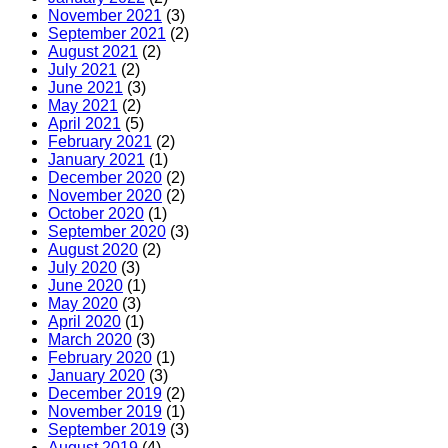
November 2021
(3)
September 2021
(2)
August 2021
(2)
July 2021
(2)
June 2021
(3)
May 2021
(2)
April 2021
(5)
February 2021
(2)
January 2021
(1)
December 2020
(2)
November 2020
(2)
October 2020
(1)
September 2020
(3)
August 2020
(2)
July 2020
(3)
June 2020
(1)
May 2020
(3)
April 2020
(1)
March 2020
(3)
February 2020
(1)
January 2020
(3)
December 2019
(2)
November 2019
(1)
September 2019
(3)
August 2019
(4)