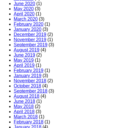
June 2020
(1)
May 2020
(3)
April 2020
(1)
March 2020
(3)
February 2020
(1)
January 2020
(3)
December 2019
(2)
November 2019
(1)
September 2019
(3)
August 2019
(4)
June 2019
(2)
May 2019
(1)
April 2019
(1)
February 2019
(1)
January 2019
(3)
November 2018
(2)
October 2018
(4)
September 2018
(3)
August 2018
(4)
June 2018
(1)
May 2018
(2)
April 2018
(3)
March 2018
(1)
February 2018
(1)
January 2018
(4)