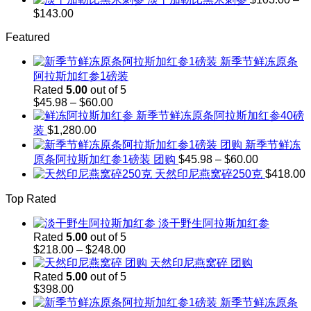
$248.00
$208.00
Price
$
143.00
through
range:
$242.00
Featured
$103.00
through
新季节鲜冻原条
$143.00
阿拉斯加红参1磅装
Rated
5.00
out of 5
Price
$
45.98
–
$
60.00
range:
新季节鲜冻原条阿拉斯加红参40磅
$45.98
装
$
1,280.00
through
新季节鲜冻
$60.00
Price
原条阿拉斯加红参1磅装 团购
$
45.98
–
$
60.00
range:
天然印尼燕窝碎250克
$
418.00
$45.98
through
Top Rated
$60.00
淡干野生阿拉斯加红参
Rated
5.00
out of 5
Price
$
218.00
–
$
248.00
range:
天然印尼燕窝碎 团购
$218.00
Rated
5.00
out of 5
through
$
398.00
$248.00
新季节鲜冻原条