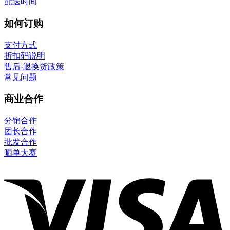
配送时间
如何订购
支付方式
折扣码说明
售后-退换货政策
常见问题
商业合作
分销合作
团长合作
批发合作
晒单大赛
V