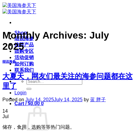
Skip
to
content
Monthly Archives:
July
Shop
细说海参
2025
推荐产品
团购专区
活动促销
细说海参
如何订购
联系我们
大夏天，网友们最关注的海参问题都在这
Search
里了
for:
Login
Posted on
July 14, 2025
July 14, 2025
by
蓝 胖子
Cart /
$
0.00
0
14
Jul
储存，食用，选购等等热门问题。