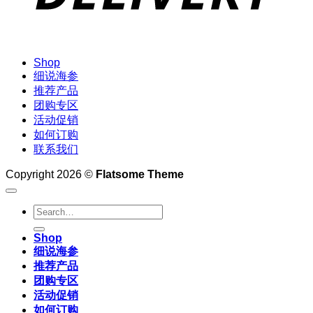
Shop
细说海参
推荐产品
团购专区
活动促销
如何订购
联系我们
Copyright 2026 ©
Flatsome Theme
Search
for:
Shop
细说海参
推荐产品
团购专区
活动促销
如何订购