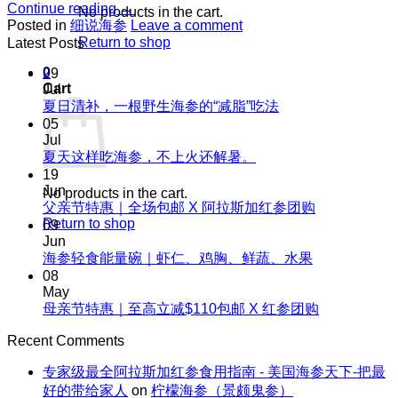
Continue reading
→
No products in the cart.
Posted in
细说海参
Leave a comment
Return to shop
Latest Posts
0
29
Cart
Jul
No
夏日清补，一根野生海参的“减脂”吃法
Comments
05
on
Jul
夏
No
夏天这样吃海参，不上火还解暑。
Comments
日
19
on
清
Jun
No products in the cart.
夏
No
父亲节特惠｜全场包邮 X 阿拉斯加红参团购
补，
天
Comments
Return to shop
09
一
on
这
Jun
根
父
No
海参轻食能量碗｜虾仁、鸡胸、鲜蔬、水果
样
野
Comments
亲
08
吃
生
on
节
May
海
海
海
No
母亲节特惠｜至高立减$110包邮 X 红参团购
特
参，
参
参
Comments
惠
不
on
的“减
Recent Comments
轻
｜
上
母
脂”吃
食
全
火
专家级最全阿拉斯加红参食用指南 - 美国海参天下-把最
亲
法
能
场
还
好的带给家人
on
柠檬海参（景颇鬼参）
节
量