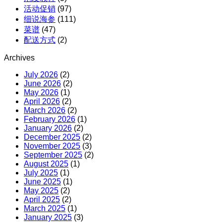
活动促销
(97)
细说海参
(111)
菜谱
(47)
配送方式
(2)
Archives
July 2026
(2)
June 2026
(2)
May 2026
(1)
April 2026
(2)
March 2026
(2)
February 2026
(1)
January 2026
(2)
December 2025
(2)
November 2025
(3)
September 2025
(2)
August 2025
(1)
July 2025
(1)
June 2025
(1)
May 2025
(2)
April 2025
(2)
March 2025
(1)
January 2025
(3)