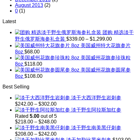
August 2013
(2)
0
(1)
Latest
团购 精选淡干
Price
野生俄罗斯海参礼盒装
$
339.00
–
$
1,299.00
range:
美国威州特大花旗参片
$339.00
8oz
$
68.00
through
美国威州花旗参珍珠粒
$1,299.00
8oz
$
118.00
美国威州花旗参圆尾参
8oz
$
108.00
Best Selling
淡干大西洋野生岩刺参
Price
$
242.00
–
$
302.00
range:
淡干野生阿拉斯加红参
$242.00
Rated
5.00
out of 5
through
Price
$
218.00
–
$
248.00
$302.00
range:
淡干野生南美黑仔刺参
$218.00
Price
$
208.00
–
$
242.00
through
range:
淡干加勒比黑米刺参
$
103.00
–