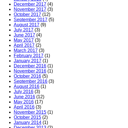
December 2017
(4)
November 2017
(3)
October 2017
(12)
September 2017
(5)
August 2017
(9)
July 2017
(3)
June 2017
(4)
May 2017
(3)
April 2017
(2)
March 2017
(3)
February 2017
(1)
January 2017
(1)
December 2016
(1)
November 2016
(1)
October 2016
(5)
September 2016
(3)
August 2016
(1)
July 2016
(3)
June 2016
(12)
May 2016
(17)
April 2016
(3)
November 2015
(1)
October 2015
(2)
January 2014
(1)
December 2013
(2)