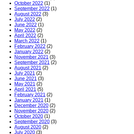
October 2022
(1)
September 2022
(1)
August 2022
(3)
July 2022
(2)
June 2022
(1)
May 2022
(2)
April 2022
(2)
March 2022
(1)
February 2022
(2)
January 2022
(2)
November 2021
(3)
September 2021
(2)
August 2021
(2)
July 2021
(2)
June 2021
(3)
May 2021
(2)
April 2021
(5)
February 2021
(2)
January 2021
(1)
December 2020
(2)
November 2020
(2)
October 2020
(1)
September 2020
(3)
August 2020
(2)
July 2020
(3)