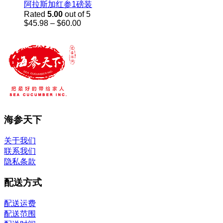
阿拉斯加红参1磅装
Rated
5.00
out of 5
Price
$
45.98
–
$
60.00
range:
$45.98
through
$60.00
海参天下
关于我们
联系我们
隐私条款
配送方式
配送运费
配送范围