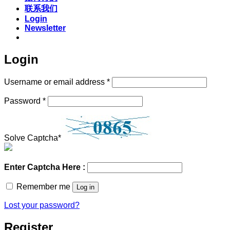
联系我们
Login
Newsletter
Login
Required
Username or email address
*
Required
Password
*
Solve Captcha*
Enter Captcha Here :
Remember me
Log in
Lost your password?
Register