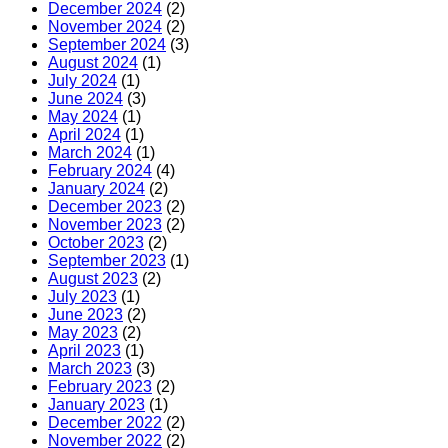
December 2024
(2)
November 2024
(2)
September 2024
(3)
August 2024
(1)
July 2024
(1)
June 2024
(3)
May 2024
(1)
April 2024
(1)
March 2024
(1)
February 2024
(4)
January 2024
(2)
December 2023
(2)
November 2023
(2)
October 2023
(2)
September 2023
(1)
August 2023
(2)
July 2023
(1)
June 2023
(2)
May 2023
(2)
April 2023
(1)
March 2023
(3)
February 2023
(2)
January 2023
(1)
December 2022
(2)
November 2022
(2)