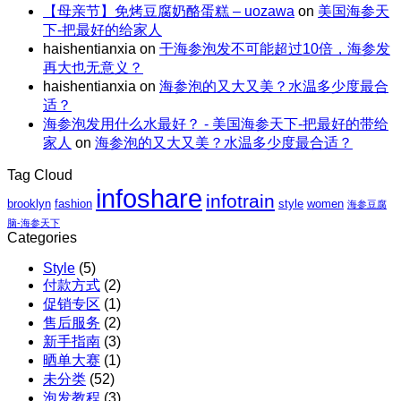
包
解
【母亲节】免烤豆腐奶酪蛋糕 – uozawa
on
美国海参天
特
碗
邮
暑。
下-把最好的给家人
惠
｜
X
haishentianxia
on
干海参泡发不可能超过10倍，海参发
｜
虾
阿
再大也无意义？
至
仁、
拉
haishentianxia
on
海参泡的又大又美？水温多少度最合
高
鸡
斯
适？
立
胸、
加
海参泡发用什么水最好？ - 美国海参天下-把最好的带给
减
鲜
红
家人
on
海参泡的又大又美？水温多少度最合适？
$110
蔬、
参
包
水
团
Tag Cloud
邮
果
购
infoshare
X
infotrain
brooklyn
fashion
style
women
海参豆腐
红
脑-海参天下
参
Categories
团
Style
(5)
购
付款方式
(2)
促销专区
(1)
售后服务
(2)
新手指南
(3)
晒单大赛
(1)
未分类
(52)
泡发教程
(3)