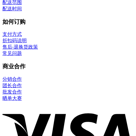
配送范围
配送时间
如何订购
支付方式
折扣码说明
售后-退换货政策
常见问题
商业合作
分销合作
团长合作
批发合作
晒单大赛
V