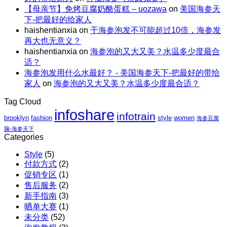
量
包
解
【母亲节】免烤豆腐奶酪蛋糕 – uozawa
on
美国海参天
特
碗
邮
暑。
下-把最好的给家人
惠
｜
X
haishentianxia
on
干海参泡发不可能超过10倍，海参发
｜
虾
阿
再大也无意义？
至
仁、
拉
haishentianxia
on
海参泡的又大又美？水温多少度最合
高
鸡
斯
适？
立
胸、
加
海参泡发用什么水最好？ - 美国海参天下-把最好的带给
减
鲜
红
家人
on
海参泡的又大又美？水温多少度最合适？
$110
蔬、
参
包
水
团
Tag Cloud
邮
果
购
infoshare
X
infotrain
brooklyn
fashion
style
women
海参豆腐
红
脑-海参天下
参
Categories
团
Style
(5)
购
付款方式
(2)
促销专区
(1)
售后服务
(2)
新手指南
(3)
晒单大赛
(1)
未分类
(52)