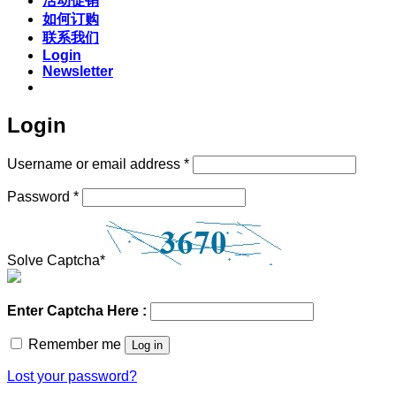
活动促销
如何订购
联系我们
Login
Newsletter
Login
Required
Username or email address
*
Required
Password
*
Solve Captcha*
Enter Captcha Here :
Remember me
Log in
Lost your password?