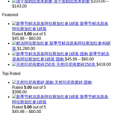
range:
淡干加勒比黑米刺参
$
103.00
–
$248.00
$208.00
Price
$
143.00
through
range:
$242.00
Featured
$103.00
through
新季节鲜冻原条
$143.00
阿拉斯加红参1磅装
Rated
5.00
out of 5
Price
$
45.98
–
$
60.00
range:
新季节鲜冻原条阿拉斯加红参40磅
$45.98
装
$
1,280.00
through
新季节鲜冻
$60.00
Price
原条阿拉斯加红参1磅装 团购
$
45.98
–
$
60.00
range:
天然印尼燕窝碎250克
$
418.00
$45.98
through
Top Rated
$60.00
天然印尼燕窝碎 团购
Rated
5.00
out of 5
$
398.00
新季节鲜冻原条
阿拉斯加红参1磅装
Rated
5.00
out of 5
Price
$
45.98
–
$
60.00