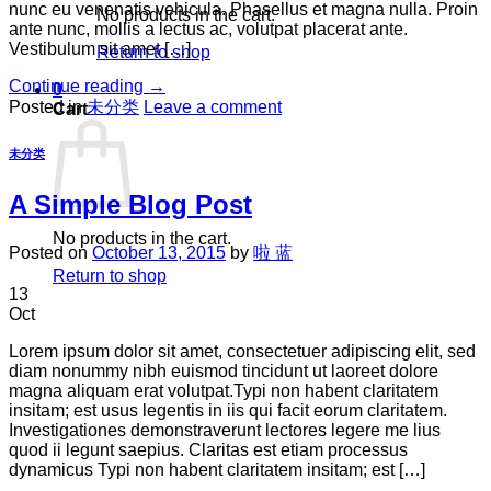
nunc eu venenatis vehicula. Phasellus et magna nulla. Proin
No products in the cart.
ante nunc, mollis a lectus ac, volutpat placerat ante.
Vestibulum sit amet […]
Return to shop
Continue reading
→
0
Posted in
未分类
Leave a comment
Cart
未分类
A Simple Blog Post
No products in the cart.
Posted on
October 13, 2015
by
啦 蓝
Return to shop
13
Oct
Lorem ipsum dolor sit amet, consectetuer adipiscing elit, sed
diam nonummy nibh euismod tincidunt ut laoreet dolore
magna aliquam erat volutpat.Typi non habent claritatem
insitam; est usus legentis in iis qui facit eorum claritatem.
Investigationes demonstraverunt lectores legere me lius
quod ii legunt saepius. Claritas est etiam processus
dynamicus Typi non habent claritatem insitam; est […]