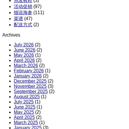
泡发教程
(3)
活动促销
(97)
细说海参
(111)
菜谱
(47)
配送方式
(2)
Archives
July 2026
(2)
June 2026
(2)
May 2026
(1)
April 2026
(2)
March 2026
(2)
February 2026
(1)
January 2026
(2)
December 2025
(2)
November 2025
(3)
September 2025
(2)
August 2025
(1)
July 2025
(1)
June 2025
(1)
May 2025
(2)
April 2025
(2)
March 2025
(1)
January 2025
(3)