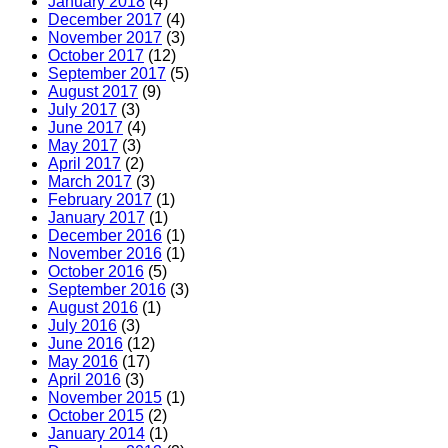
January 2018
(4)
December 2017
(4)
November 2017
(3)
October 2017
(12)
September 2017
(5)
August 2017
(9)
July 2017
(3)
June 2017
(4)
May 2017
(3)
April 2017
(2)
March 2017
(3)
February 2017
(1)
January 2017
(1)
December 2016
(1)
November 2016
(1)
October 2016
(5)
September 2016
(3)
August 2016
(1)
July 2016
(3)
June 2016
(12)
May 2016
(17)
April 2016
(3)
November 2015
(1)
October 2015
(2)
January 2014
(1)