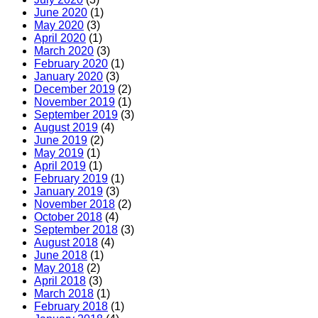
June 2020
(1)
May 2020
(3)
April 2020
(1)
March 2020
(3)
February 2020
(1)
January 2020
(3)
December 2019
(2)
November 2019
(1)
September 2019
(3)
August 2019
(4)
June 2019
(2)
May 2019
(1)
April 2019
(1)
February 2019
(1)
January 2019
(3)
November 2018
(2)
October 2018
(4)
September 2018
(3)
August 2018
(4)
June 2018
(1)
May 2018
(2)
April 2018
(3)
March 2018
(1)
February 2018
(1)