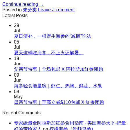
Continue reading
→
Posted in
未分类
Leave a comment
Latest Posts
29
Jul
No
夏日清补，一根野生海参的“减脂”吃法
Comments
05
on
Jul
夏
No
夏天这样吃海参，不上火还解暑。
Comments
日
19
on
清
Jun
夏
No
父亲节特惠｜全场包邮 X 阿拉斯加红参团购
补，
天
Comments
09
一
on
这
Jun
根
父
No
海参轻食能量碗｜虾仁、鸡胸、鲜蔬、水果
样
野
Comments
亲
08
吃
生
on
节
May
海
海
海
No
母亲节特惠｜至高立减$110包邮 X 红参团购
特
参，
参
参
Comments
惠
不
on
的“减
Recent Comments
轻
｜
上
母
脂”吃
食
全
火
专家级最全阿拉斯加红参食用指南 - 美国海参天下-把最
亲
法
能
场
还
好的带给家人
on
柠檬海参（景颇鬼参）
节