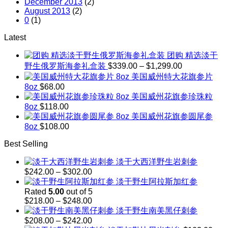
December 2013
(2)
August 2013
(2)
0
(1)
Latest
团购 精选淡干
Price
野生俄罗斯海参礼盒装
$
339.00
–
$
1,299.00
range:
美国威州特大花旗参片
$339.00
8oz
$
68.00
through
美国威州花旗参珍珠粒
$1,299.00
8oz
$
118.00
美国威州花旗参圆尾参
8oz
$
108.00
Best Selling
淡干大西洋野生岩刺参
Price
$
242.00
–
$
302.00
range:
淡干野生阿拉斯加红参
$242.00
Rated
5.00
out of 5
through
Price
$
218.00
–
$
248.00
$302.00
range:
淡干野生南美黑仔刺参
$218.00
Price
$
208.00
–
$
242.00
through