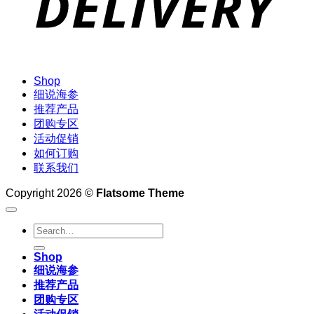
Shop
细说海参
推荐产品
团购专区
活动促销
如何订购
联系我们
Copyright 2026 ©
Flatsome Theme
Search
for:
Shop
细说海参
推荐产品
团购专区