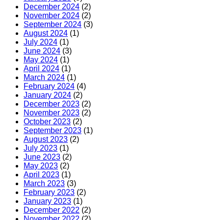
December 2024
(2)
November 2024
(2)
September 2024
(3)
August 2024
(1)
July 2024
(1)
June 2024
(3)
May 2024
(1)
April 2024
(1)
March 2024
(1)
February 2024
(4)
January 2024
(2)
December 2023
(2)
November 2023
(2)
October 2023
(2)
September 2023
(1)
August 2023
(2)
July 2023
(1)
June 2023
(2)
May 2023
(2)
April 2023
(1)
March 2023
(3)
February 2023
(2)
January 2023
(1)
December 2022
(2)
November 2022
(2)