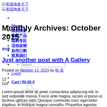
Skip
to
content
Monthly Archives:
October
Shop
细说海参
2015
推荐产品
团购专区
活动促销
未分类
如何订购
联系我们
Just another post with A Gallery
Search
for:
Posted on
October 13, 2015
by
啦 蓝
Login
13
Cart /
$
0.00
0
Oct
Lorem ipsum dolor sit amet, consectetur adipiscing elit. In
sed vulputate massa. Fusce ante magna, iaculis ut purus ut,
facilisis ultrices nibh. Quisque commodo nunc eget tortor
dapibus, et tristique magna convallis. Phasellus egestas