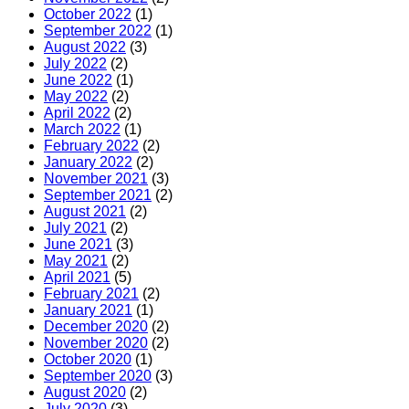
October 2022
(1)
September 2022
(1)
August 2022
(3)
July 2022
(2)
June 2022
(1)
May 2022
(2)
April 2022
(2)
March 2022
(1)
February 2022
(2)
January 2022
(2)
November 2021
(3)
September 2021
(2)
August 2021
(2)
July 2021
(2)
June 2021
(3)
May 2021
(2)
April 2021
(5)
February 2021
(2)
January 2021
(1)
December 2020
(2)
November 2020
(2)
October 2020
(1)
September 2020
(3)
August 2020
(2)
July 2020
(3)