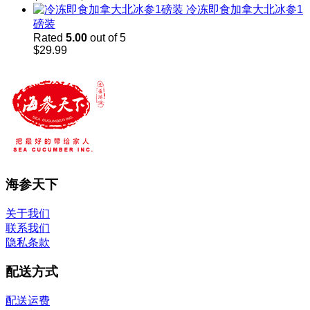
range:
冷冻即食加拿大北冰参1
$45.98
磅装
through
Rated
5.00
out of 5
$60.00
$
29.99
海参天下
关于我们
联系我们
隐私条款
配送方式
配送运费