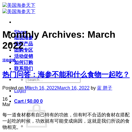
Skip
to
content
Monthly Archives:
March
Shop
细说海参
2022
推荐产品
团购专区
活动促销
活动促销
如何订购
联系我们
热门问答：海参不能和什么食物一起吃？
Search
for:
Posted on
March 16, 2022
March 16, 2022
by
蓝 胖子
Login
16
Cart /
$
0.00
0
Mar
每一道食材都有自己特有的功效，但有时不合适的食材在搭配
一起吃的时候，功效就有可能变成病因，这就是我们所说的食
物相克。