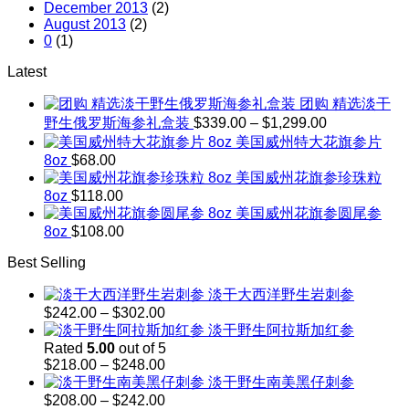
December 2013
(2)
August 2013
(2)
0
(1)
Latest
团购 精选淡干
Price
野生俄罗斯海参礼盒装
$
339.00
–
$
1,299.00
range:
美国威州特大花旗参片
$339.00
8oz
$
68.00
through
美国威州花旗参珍珠粒
$1,299.00
8oz
$
118.00
美国威州花旗参圆尾参
8oz
$
108.00
Best Selling
淡干大西洋野生岩刺参
Price
$
242.00
–
$
302.00
range:
淡干野生阿拉斯加红参
$242.00
Rated
5.00
out of 5
through
Price
$
218.00
–
$
248.00
$302.00
range:
淡干野生南美黑仔刺参
$218.00
Price
$
208.00
–
$
242.00