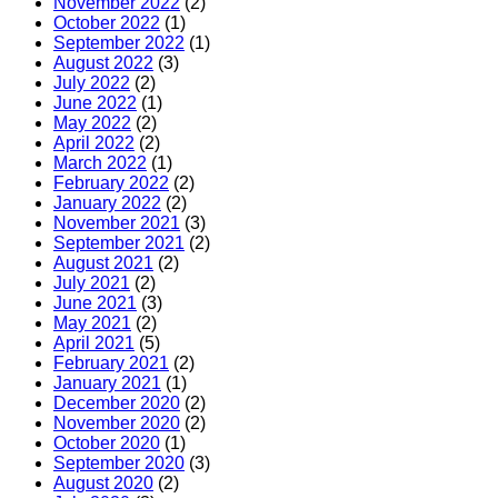
November 2022
(2)
October 2022
(1)
September 2022
(1)
August 2022
(3)
July 2022
(2)
June 2022
(1)
May 2022
(2)
April 2022
(2)
March 2022
(1)
February 2022
(2)
January 2022
(2)
November 2021
(3)
September 2021
(2)
August 2021
(2)
July 2021
(2)
June 2021
(3)
May 2021
(2)
April 2021
(5)
February 2021
(2)
January 2021
(1)
December 2020
(2)
November 2020
(2)
October 2020
(1)
September 2020
(3)
August 2020
(2)