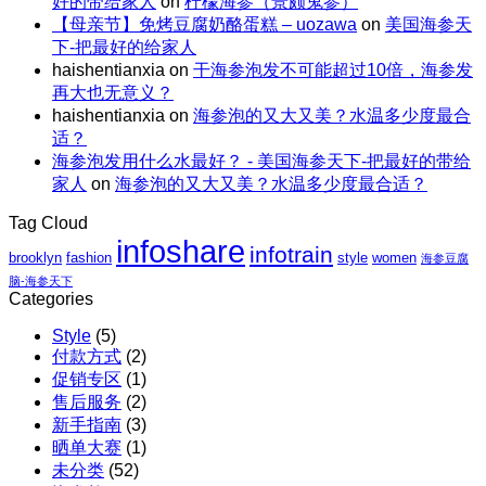
还
好的带给家人
on
柠檬海参（景颇鬼参）
节
量
包
解
【母亲节】免烤豆腐奶酪蛋糕 – uozawa
on
美国海参天
特
碗
邮
暑。
下-把最好的给家人
惠
｜
X
haishentianxia
on
干海参泡发不可能超过10倍，海参发
｜
虾
阿
再大也无意义？
至
仁、
拉
haishentianxia
on
海参泡的又大又美？水温多少度最合
高
鸡
斯
适？
立
胸、
加
海参泡发用什么水最好？ - 美国海参天下-把最好的带给
减
鲜
红
家人
on
海参泡的又大又美？水温多少度最合适？
$110
蔬、
参
包
水
团
Tag Cloud
邮
果
购
infoshare
X
infotrain
brooklyn
fashion
style
women
海参豆腐
红
脑-海参天下
参
Categories
团
Style
(5)
购
付款方式
(2)
促销专区
(1)
售后服务
(2)
新手指南
(3)
晒单大赛
(1)
未分类
(52)