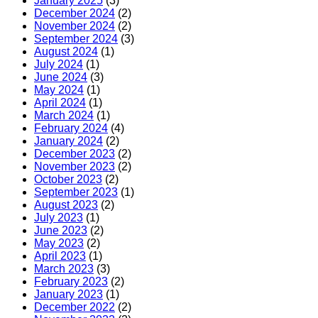
January 2025
(3)
December 2024
(2)
November 2024
(2)
September 2024
(3)
August 2024
(1)
July 2024
(1)
June 2024
(3)
May 2024
(1)
April 2024
(1)
March 2024
(1)
February 2024
(4)
January 2024
(2)
December 2023
(2)
November 2023
(2)
October 2023
(2)
September 2023
(1)
August 2023
(2)
July 2023
(1)
June 2023
(2)
May 2023
(2)
April 2023
(1)
March 2023
(3)
February 2023
(2)
January 2023
(1)
December 2022
(2)