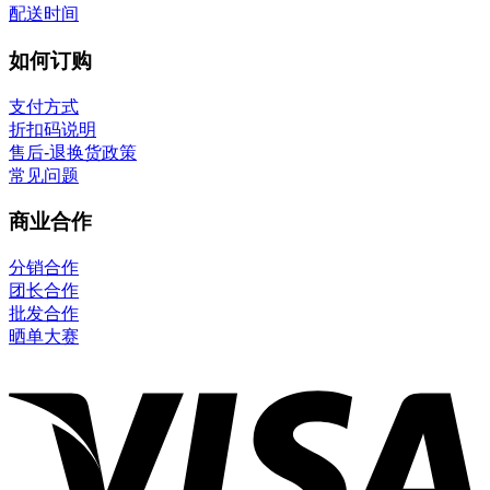
配送时间
如何订购
支付方式
折扣码说明
售后-退换货政策
常见问题
商业合作
分销合作
团长合作
批发合作
晒单大赛
V