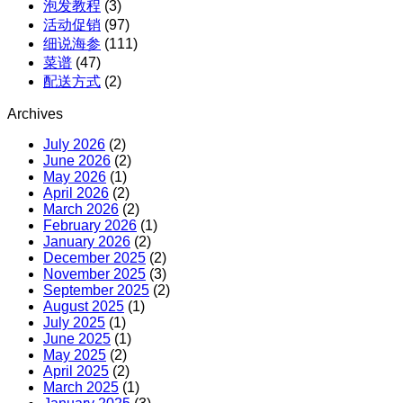
泡发教程
(3)
活动促销
(97)
细说海参
(111)
菜谱
(47)
配送方式
(2)
Archives
July 2026
(2)
June 2026
(2)
May 2026
(1)
April 2026
(2)
March 2026
(2)
February 2026
(1)
January 2026
(2)
December 2025
(2)
November 2025
(3)
September 2025
(2)
August 2025
(1)
July 2025
(1)
June 2025
(1)
May 2025
(2)
April 2025
(2)
March 2025
(1)