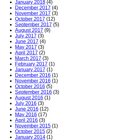
January 2018
(4)
December 2017
(4)
November 2017
(3)
October 2017
(12)
September 2017
(5)
August 2017
(9)
July 2017
(3)
June 2017
(4)
May 2017
(3)
April 2017
(2)
March 2017
(3)
February 2017
(1)
January 2017
(1)
December 2016
(1)
November 2016
(1)
October 2016
(5)
September 2016
(3)
August 2016
(1)
July 2016
(3)
June 2016
(12)
May 2016
(17)
April 2016
(3)
November 2015
(1)
October 2015
(2)
January 2014
(1)