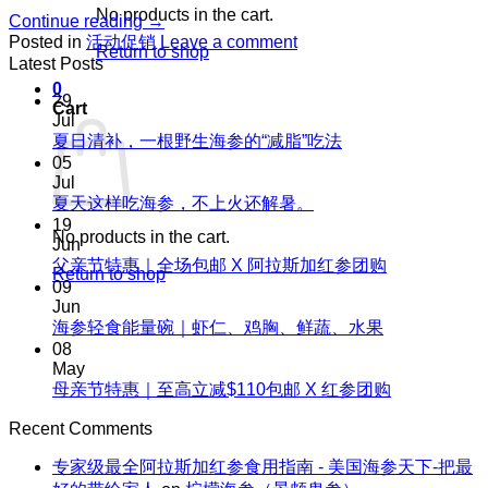
No products in the cart.
Continue reading
→
Posted in
活动促销
Leave a comment
Return to shop
Latest Posts
0
29
Cart
Jul
No
夏日清补，一根野生海参的“减脂”吃法
Comments
05
on
Jul
夏
No
夏天这样吃海参，不上火还解暑。
Comments
日
19
No products in the cart.
on
清
Jun
夏
No
父亲节特惠｜全场包邮 X 阿拉斯加红参团购
补，
Return to shop
天
Comments
09
一
on
这
Jun
根
父
No
海参轻食能量碗｜虾仁、鸡胸、鲜蔬、水果
样
野
Comments
亲
08
吃
生
on
节
May
海
海
海
No
母亲节特惠｜至高立减$110包邮 X 红参团购
特
参，
参
参
Comments
惠
不
on
的“减
Recent Comments
轻
｜
上
母
脂”吃
食
全
火
专家级最全阿拉斯加红参食用指南 - 美国海参天下-把最
亲
法
能
场