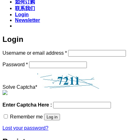
如何订购
联系我们
Login
Newsletter
Login
Required
Username or email address
*
Required
Password
*
Solve Captcha*
Enter Captcha Here :
Remember me
Log in
Lost your password?