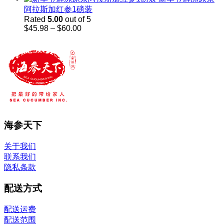
阿拉斯加红参1磅装
Rated
5.00
out of 5
Price
$
45.98
–
$
60.00
range:
$45.98
through
$60.00
海参天下
关于我们
联系我们
隐私条款
配送方式
配送运费
配送范围