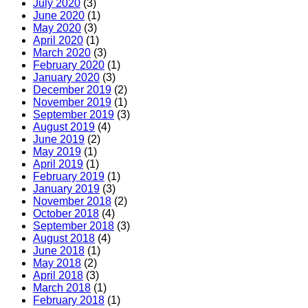
July 2020
(3)
June 2020
(1)
May 2020
(3)
April 2020
(1)
March 2020
(3)
February 2020
(1)
January 2020
(3)
December 2019
(2)
November 2019
(1)
September 2019
(3)
August 2019
(4)
June 2019
(2)
May 2019
(1)
April 2019
(1)
February 2019
(1)
January 2019
(3)
November 2018
(2)
October 2018
(4)
September 2018
(3)
August 2018
(4)
June 2018
(1)
May 2018
(2)
April 2018
(3)
March 2018
(1)
February 2018
(1)