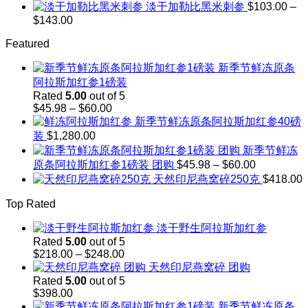
through
range:
淡干加勒比黑米刺参
$
103.00
–
$248.00
$208.00
Price
$
143.00
through
range:
$242.00
Featured
$103.00
through
新季节鲜冻原条
$143.00
阿拉斯加红参1磅装
Rated
5.00
out of 5
Price
$
45.98
–
$
60.00
range:
新季节鲜冻原条阿拉斯加红参40磅
$45.98
装
$
1,280.00
through
新季节鲜冻
$60.00
Price
原条阿拉斯加红参1磅装 团购
$
45.98
–
$
60.00
range:
天然印尼燕窝碎250克
$
418.00
$45.98
through
Top Rated
$60.00
淡干野生阿拉斯加红参
Rated
5.00
out of 5
Price
$
218.00
–
$
248.00
range:
天然印尼燕窝碎 团购
$218.00
Rated
5.00
out of 5
through
$
398.00
$248.00
新季节鲜冻原条