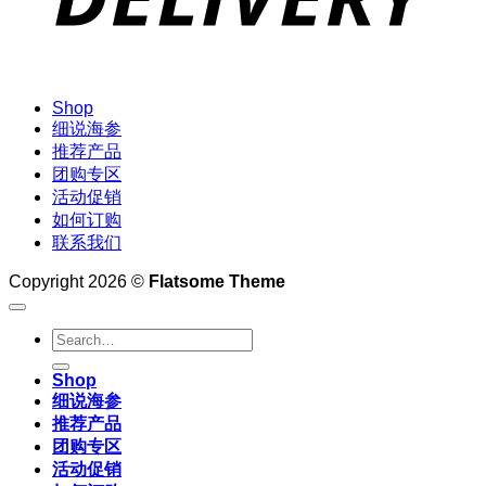
Shop
细说海参
推荐产品
团购专区
活动促销
如何订购
联系我们
Copyright 2026 ©
Flatsome Theme
Search
for:
Shop
细说海参
推荐产品
团购专区
活动促销