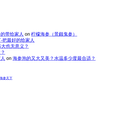
好的带给家人
on
柠檬海参（景颇鬼参）
-把最好的给家人
再大也无意义？
适？
家人
on
海参泡的又大又美？水温多少度最合适？
-海参天下