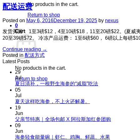
No products in the cart.
配送运费
Return to shop
Posted on
May 6, 2016
December 19, 2025
by
nexus
0
Cart
发货美国： 1至3磅$12，4至10磅$18，11至20磅$22。(夏
20至39磅$72。 冷冻产品运费： 1至6磅$60， 6磅以上每
Continue reading
→
Posted in
配送方式
Latest Posts
No products in the cart.
29
Jul
Return to shop
No
夏日清补，一根野生海参的“减脂”吃法
Comments
05
on
Jul
夏
No
夏天这样吃海参，不上火还解暑。
Comments
日
19
on
清
Jun
夏
No
父亲节特惠｜全场包邮 X 阿拉斯加红参团购
补，
天
Comments
09
一
on
这
Jun
根
父
No
海参轻食能量碗｜虾仁、鸡胸、鲜蔬、水果
样
野