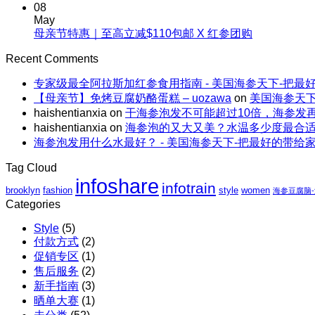
Comments
亲
08
吃
生
on
节
May
海
海
海
No
母亲节特惠｜至高立减$110包邮 X 红参团购
特
参，
参
参
Comments
惠
不
on
的“减
Recent Comments
轻
｜
上
母
脂”吃
食
全
火
专家级最全阿拉斯加红参食用指南 - 美国海参天下-把最
亲
法
能
场
还
【母亲节】免烤豆腐奶酪蛋糕 – uozawa
on
美国海参天下
节
量
包
解
haishentianxia
on
干海参泡发不可能超过10倍，海参发
特
碗
邮
暑。
haishentianxia
on
海参泡的又大又美？水温多少度最合
惠
｜
X
海参泡发用什么水最好？ - 美国海参天下-把最好的带给
｜
虾
阿
至
仁、
拉
Tag Cloud
高
鸡
斯
infoshare
infotrain
立
brooklyn
fashion
style
women
胸、
海参豆腐脑
加
减
Categories
鲜
红
$110
蔬、
参
Style
(5)
包
水
团
付款方式
(2)
邮
果
购
促销专区
(1)
X
售后服务
(2)
红
新手指南
(3)
参
晒单大赛
(1)
团