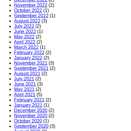
November 2022
(2)
October 2022
(1)
September 2022
(1)
August 2022
(3)
July 2022
(2)
June 2022
(1)
May 2022
(2)
April 2022
(2)
March 2022
(1)
February 2022
(2)
January 2022
(2)
November 2021
(3)
September 2021
(2)
August 2021
(2)
July 2021
(2)
June 2021
(3)
May 2021
(2)
April 2021
(5)
February 2021
(2)
January 2021
(1)
December 2020
(2)
November 2020
(2)
October 2020
(1)
September 2020
(3)