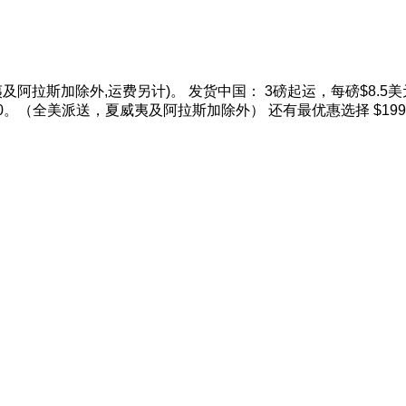
威夷及阿拉斯加除外,运费另计)。 发货中国： 3磅起运，每磅$8.5美元
磅$10。（全美派送，夏威夷及阿拉斯加除外） 还有最优惠选择 $19