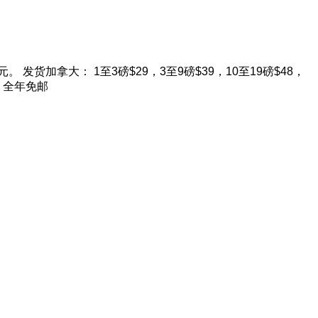
。 发货加拿大： 1至3磅$29，3至9磅$39，10至19磅$48，
9 全年免邮