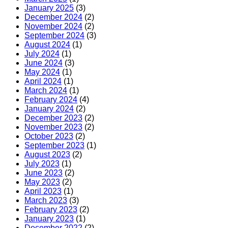
January 2025
(3)
December 2024
(2)
November 2024
(2)
September 2024
(3)
August 2024
(1)
July 2024
(1)
June 2024
(3)
May 2024
(1)
April 2024
(1)
March 2024
(1)
February 2024
(4)
January 2024
(2)
December 2023
(2)
November 2023
(2)
October 2023
(2)
September 2023
(1)
August 2023
(2)
July 2023
(1)
June 2023
(2)
May 2023
(2)
April 2023
(1)
March 2023
(3)
February 2023
(2)
January 2023
(1)
December 2022
(2)