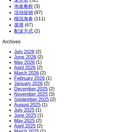
未分类
(52)
购
泡发教程
(3)
活动促销
(97)
细说海参
(111)
菜谱
(47)
配送方式
(2)
Archives
July 2026
(2)
June 2026
(2)
May 2026
(1)
April 2026
(2)
March 2026
(2)
February 2026
(1)
January 2026
(2)
December 2025
(2)
November 2025
(3)
September 2025
(2)
August 2025
(1)
July 2025
(1)
June 2025
(1)
May 2025
(2)
April 2025
(2)
March 2025
(1)