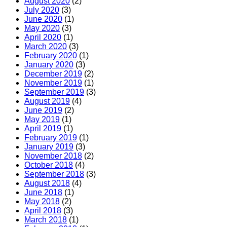
August 2020
(2)
July 2020
(3)
June 2020
(1)
May 2020
(3)
April 2020
(1)
March 2020
(3)
February 2020
(1)
January 2020
(3)
December 2019
(2)
November 2019
(1)
September 2019
(3)
August 2019
(4)
June 2019
(2)
May 2019
(1)
April 2019
(1)
February 2019
(1)
January 2019
(3)
November 2018
(2)
October 2018
(4)
September 2018
(3)
August 2018
(4)
June 2018
(1)
May 2018
(2)
April 2018
(3)
March 2018
(1)