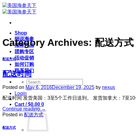
Skip
to
content
Shop
细说海参
Category Archives:
配送方式
推荐产品
团购专区
活动促销
配送方式
如何订购
联系我们
配送时间
Search
for:
Posted on
May 6, 2016
December 19, 2025
by
nexus
Login
配送时间 发货美国：3至5个工作日送到。 发货加拿大：7至1
Cart /
$
0.00
0
Continue reading
→
Posted in
配送方式
配送方式