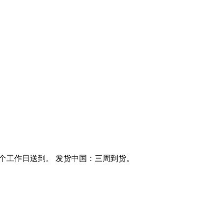
0个工作日送到。 发货中国：三周到货。