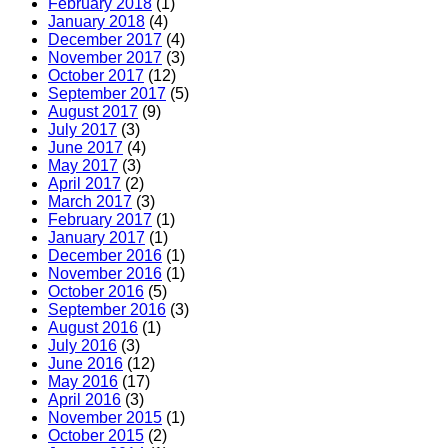
February 2018
(1)
January 2018
(4)
December 2017
(4)
November 2017
(3)
October 2017
(12)
September 2017
(5)
August 2017
(9)
July 2017
(3)
June 2017
(4)
May 2017
(3)
April 2017
(2)
March 2017
(3)
February 2017
(1)
January 2017
(1)
December 2016
(1)
November 2016
(1)
October 2016
(5)
September 2016
(3)
August 2016
(1)
July 2016
(3)
June 2016
(12)
May 2016
(17)
April 2016
(3)
November 2015
(1)
October 2015
(2)