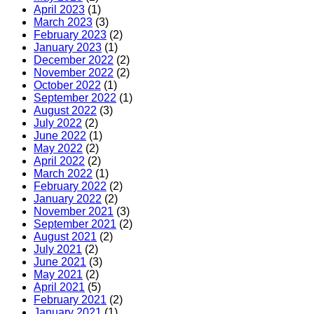
April 2023
(1)
March 2023
(3)
February 2023
(2)
January 2023
(1)
December 2022
(2)
November 2022
(2)
October 2022
(1)
September 2022
(1)
August 2022
(3)
July 2022
(2)
June 2022
(1)
May 2022
(2)
April 2022
(2)
March 2022
(1)
February 2022
(2)
January 2022
(2)
November 2021
(3)
September 2021
(2)
August 2021
(2)
July 2021
(2)
June 2021
(3)
May 2021
(2)
April 2021
(5)
February 2021
(2)
January 2021
(1)