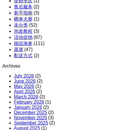
促销专区
(1)
X
售后服务
(2)
红
新手指南
(3)
参
晒单大赛
(1)
团
未分类
(52)
购
泡发教程
(3)
活动促销
(97)
细说海参
(111)
菜谱
(47)
配送方式
(2)
Archives
July 2026
(2)
June 2026
(2)
May 2026
(1)
April 2026
(2)
March 2026
(2)
February 2026
(1)
January 2026
(2)
December 2025
(2)
November 2025
(3)
September 2025
(2)
August 2025
(1)