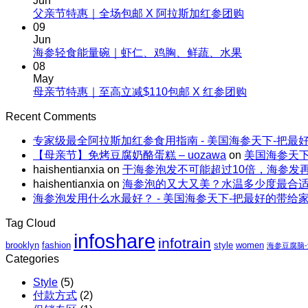
Jun
夏
No
父亲节特惠｜全场包邮 X 阿拉斯加红参团购
补，
天
Comments
09
一
on
这
Jun
根
父
No
海参轻食能量碗｜虾仁、鸡胸、鲜蔬、水果
样
野
Comments
亲
08
吃
生
on
节
May
海
海
海
No
母亲节特惠｜至高立减$110包邮 X 红参团购
特
参，
参
参
Comments
惠
不
on
的“减
Recent Comments
轻
｜
上
母
脂”吃
食
全
火
专家级最全阿拉斯加红参食用指南 - 美国海参天下-把最
亲
法
能
场
还
【母亲节】免烤豆腐奶酪蛋糕 – uozawa
on
美国海参天下
节
量
包
解
haishentianxia
on
干海参泡发不可能超过10倍，海参发
特
碗
邮
暑。
haishentianxia
on
海参泡的又大又美？水温多少度最合
惠
｜
X
海参泡发用什么水最好？ - 美国海参天下-把最好的带给
｜
虾
阿
至
仁、
拉
Tag Cloud
高
鸡
斯
infoshare
infotrain
立
brooklyn
fashion
style
women
胸、
海参豆腐脑
加
减
Categories
鲜
红
$110
蔬、
参
Style
(5)
包
水
团
付款方式
(2)
邮
果
购