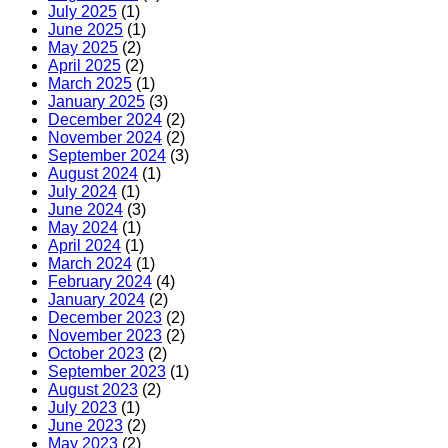
July 2025
(1)
June 2025
(1)
May 2025
(2)
April 2025
(2)
March 2025
(1)
January 2025
(3)
December 2024
(2)
November 2024
(2)
September 2024
(3)
August 2024
(1)
July 2024
(1)
June 2024
(3)
May 2024
(1)
April 2024
(1)
March 2024
(1)
February 2024
(4)
January 2024
(2)
December 2023
(2)
November 2023
(2)
October 2023
(2)
September 2023
(1)
August 2023
(2)
July 2023
(1)
June 2023
(2)
May 2023
(2)