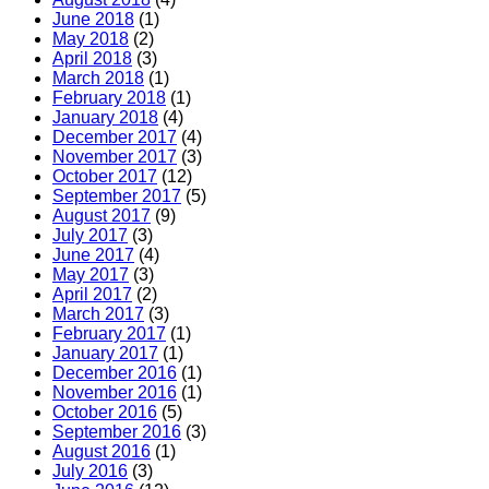
June 2018
(1)
May 2018
(2)
April 2018
(3)
March 2018
(1)
February 2018
(1)
January 2018
(4)
December 2017
(4)
November 2017
(3)
October 2017
(12)
September 2017
(5)
August 2017
(9)
July 2017
(3)
June 2017
(4)
May 2017
(3)
April 2017
(2)
March 2017
(3)
February 2017
(1)
January 2017
(1)
December 2016
(1)
November 2016
(1)
October 2016
(5)
September 2016
(3)
August 2016
(1)
July 2016
(3)