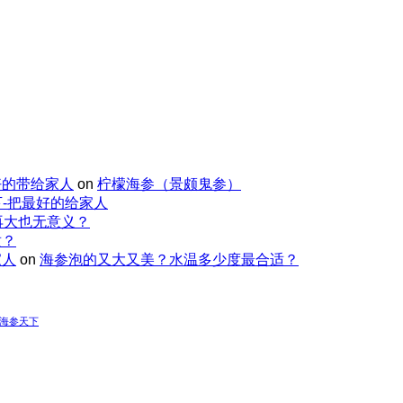
好的带给家人
on
柠檬海参（景颇鬼参）
-把最好的给家人
再大也无意义？
适？
家人
on
海参泡的又大又美？水温多少度最合适？
-海参天下