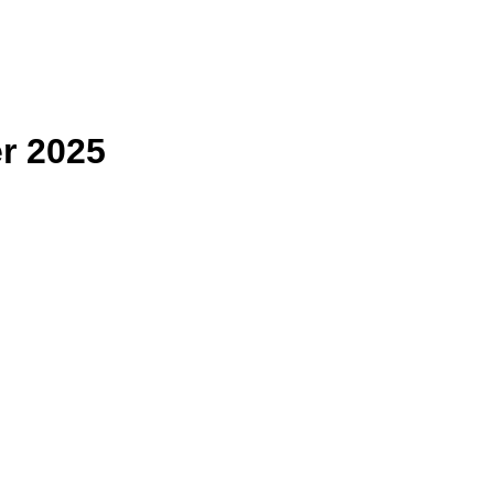
r 2025