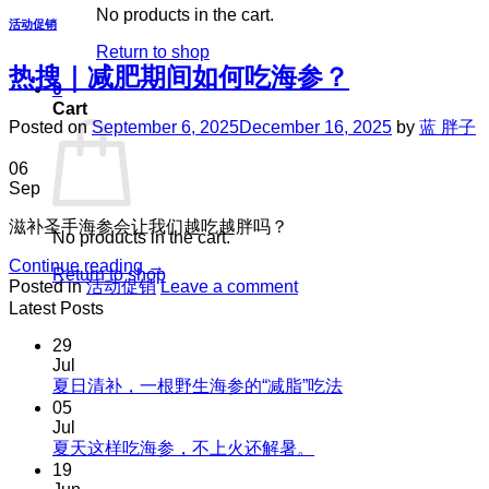
No products in the cart.
活动促销
Return to shop
热搜｜减肥期间如何吃海参？
0
Cart
Posted on
September 6, 2025
December 16, 2025
by
蓝 胖子
06
Sep
滋补圣手海参会让我们越吃越胖吗？
No products in the cart.
Continue reading
→
Return to shop
Posted in
活动促销
Leave a comment
Latest Posts
29
Jul
No
夏日清补，一根野生海参的“减脂”吃法
Comments
05
on
Jul
夏
No
夏天这样吃海参，不上火还解暑。
Comments
日
19
on
清