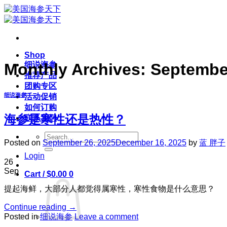
Skip
to
content
Shop
细说海参
Monthly Archives:
Septembe
推荐产品
团购专区
细说海参
活动促销
如何订购
海参是寒性还是热性？
联系我们
Search
Posted on
September 26, 2025
December 16, 2025
by
蓝 胖子
for:
Login
26
Sep
Cart /
$
0.00
0
提起海鲜，大部分人都觉得属寒性，寒性食物是什么意思？
Continue reading
→
Posted in
细说海参
Leave a comment