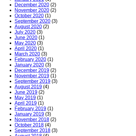
December 2020
(2)
November 2020
(2)
October 2020
(1)
September 2020
(3)
August 2020
(2)
July 2020
(3)
June 2020
(1)
May 2020
(3)
April 2020
(1)
March 2020
(3)
February 2020
(1)
January 2020
(3)
December 2019
(2)
November 2019
(1)
September 2019
(3)
August 2019
(4)
June 2019
(2)
May 2019
(1)
April 2019
(1)
February 2019
(1)
January 2019
(3)
November 2018
(2)
October 2018
(4)
September 2018
(3)
August 2018
(4)