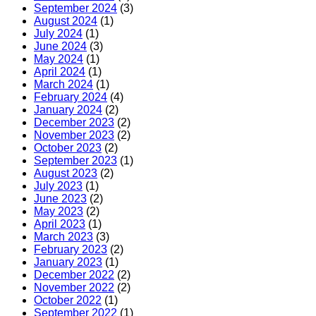
September 2024
(3)
August 2024
(1)
July 2024
(1)
June 2024
(3)
May 2024
(1)
April 2024
(1)
March 2024
(1)
February 2024
(4)
January 2024
(2)
December 2023
(2)
November 2023
(2)
October 2023
(2)
September 2023
(1)
August 2023
(2)
July 2023
(1)
June 2023
(2)
May 2023
(2)
April 2023
(1)
March 2023
(3)
February 2023
(2)
January 2023
(1)
December 2022
(2)
November 2022
(2)
October 2022
(1)
September 2022
(1)