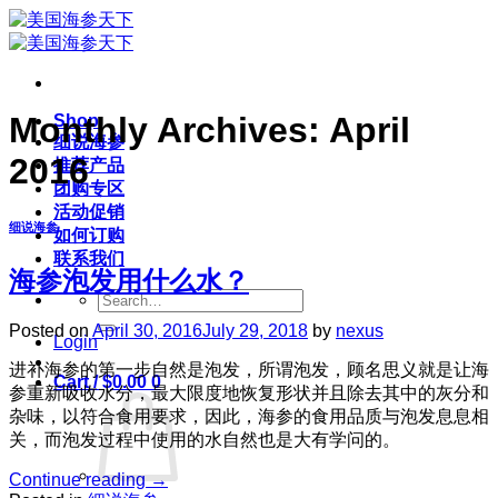
Skip
to
content
Monthly Archives:
April
Shop
细说海参
2016
推荐产品
团购专区
活动促销
细说海参
如何订购
联系我们
海参泡发用什么水？
Search
for:
Posted on
April 30, 2016
July 29, 2018
by
nexus
Login
进补海参的第一步自然是泡发，所谓泡发，顾名思义就是让海
Cart /
$
0.00
0
参重新吸收水分，最大限度地恢复形状并且除去其中的灰分和
杂味，以符合食用要求，因此，海参的食用品质与泡发息息相
关，而泡发过程中使用的水自然也是大有学问的。
Continue reading
→