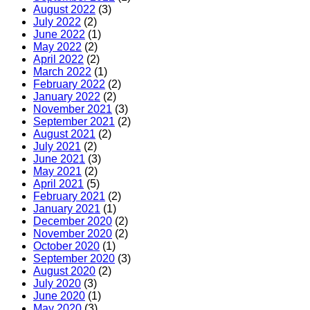
August 2022
(3)
July 2022
(2)
June 2022
(1)
May 2022
(2)
April 2022
(2)
March 2022
(1)
February 2022
(2)
January 2022
(2)
November 2021
(3)
September 2021
(2)
August 2021
(2)
July 2021
(2)
June 2021
(3)
May 2021
(2)
April 2021
(5)
February 2021
(2)
January 2021
(1)
December 2020
(2)
November 2020
(2)
October 2020
(1)
September 2020
(3)
August 2020
(2)
July 2020
(3)
June 2020
(1)
May 2020
(3)