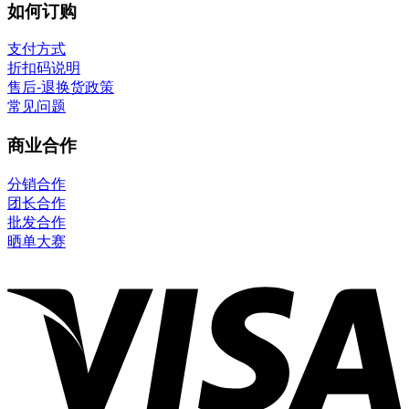
如何订购
支付方式
折扣码说明
售后-退换货政策
常见问题
商业合作
分销合作
团长合作
批发合作
晒单大赛
V