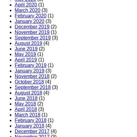
April 2020
(1)
March 2020
(3)
February 2020
(1)
January 2020
(3)
December 2019
(2)
November 2019
(1)
September 2019
(3)
August 2019
(4)
June 2019
(2)
May 2019
(1)
April 2019
(1)
February 2019
(1)
January 2019
(3)
November 2018
(2)
October 2018
(4)
September 2018
(3)
August 2018
(4)
June 2018
(1)
May 2018
(2)
April 2018
(3)
March 2018
(1)
February 2018
(1)
January 2018
(4)
December 2017
(4)
November 2017
(3)