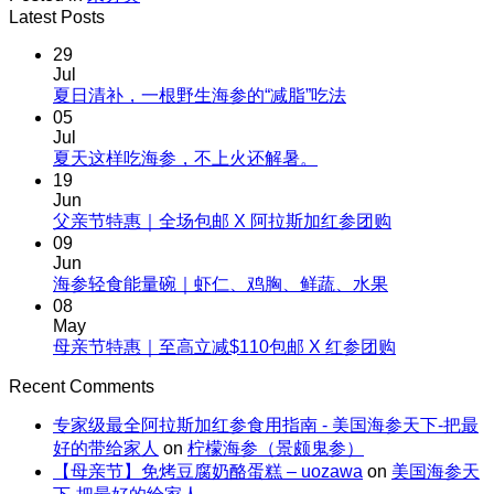
Latest Posts
29
Jul
No
夏日清补，一根野生海参的“减脂”吃法
Comments
05
on
Jul
夏
No
夏天这样吃海参，不上火还解暑。
Comments
日
19
on
清
Jun
夏
No
父亲节特惠｜全场包邮 X 阿拉斯加红参团购
补，
天
Comments
09
一
on
这
Jun
根
父
No
海参轻食能量碗｜虾仁、鸡胸、鲜蔬、水果
样
野
Comments
亲
08
吃
生
on
节
May
海
海
海
No
母亲节特惠｜至高立减$110包邮 X 红参团购
特
参，
参
参
Comments
惠
不
on
的“减
Recent Comments
轻
｜
上
母
脂”吃
食
全
火
专家级最全阿拉斯加红参食用指南 - 美国海参天下-把最
亲
法
能
场
还
好的带给家人
on
柠檬海参（景颇鬼参）
节
量
包
解
【母亲节】免烤豆腐奶酪蛋糕 – uozawa
on
美国海参天
特
碗
邮
暑。