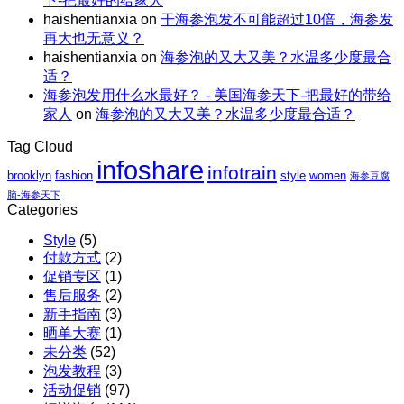
下-把最好的给家人
惠
｜
X
haishentianxia
on
干海参泡发不可能超过10倍，海参发
｜
虾
阿
再大也无意义？
至
仁、
拉
haishentianxia
on
海参泡的又大又美？水温多少度最合
高
鸡
斯
适？
立
胸、
加
海参泡发用什么水最好？ - 美国海参天下-把最好的带给
减
鲜
红
家人
on
海参泡的又大又美？水温多少度最合适？
$110
蔬、
参
包
水
团
Tag Cloud
邮
果
购
infoshare
X
infotrain
brooklyn
fashion
style
women
海参豆腐
红
脑-海参天下
参
Categories
团
Style
(5)
购
付款方式
(2)
促销专区
(1)
售后服务
(2)
新手指南
(3)
晒单大赛
(1)
未分类
(52)
泡发教程
(3)
活动促销
(97)