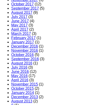
October 2017
(12)
September 2017
(5)
August 2017
(9)
July 2017
(3)
June 2017
(4)
May 2017
(3)
April 2017
(2)
March 2017
(3)
February 2017
(1)
January 2017
(1)
December 2016
(1)
November 2016
(1)
October 2016
(5)
September 2016
(3)
August 2016
(1)
July 2016
(3)
June 2016
(12)
May 2016
(17)
April 2016
(3)
November 2015
(1)
October 2015
(2)
January 2014
(1)
December 2013
(2)
August 2013
(2)