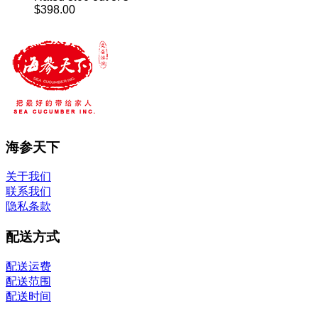
through
$
398.00
$248.00
海参天下
关于我们
联系我们
隐私条款
配送方式
配送运费
配送范围
配送时间