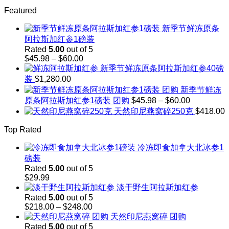
through
range:
$242.00
Featured
$103.00
through
新季节鲜冻原条
$143.00
阿拉斯加红参1磅装
Rated
5.00
out of 5
Price
$
45.98
–
$
60.00
range:
新季节鲜冻原条阿拉斯加红参40磅
$45.98
装
$
1,280.00
through
新季节鲜冻
$60.00
Price
原条阿拉斯加红参1磅装 团购
$
45.98
–
$
60.00
range:
天然印尼燕窝碎250克
$
418.00
$45.98
through
Top Rated
$60.00
冷冻即食加拿大北冰参1
磅装
Rated
5.00
out of 5
$
29.99
淡干野生阿拉斯加红参
Rated
5.00
out of 5
Price
$
218.00
–
$
248.00
range:
天然印尼燕窝碎 团购
$218.00
Rated
5.00
out of 5