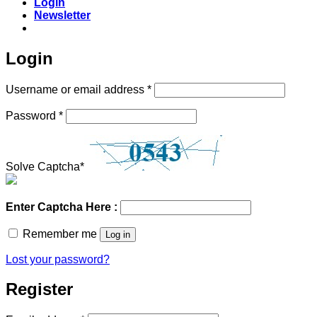
Login
Newsletter
Login
Required
Username or email address
*
Required
Password
*
Solve Captcha*
Enter Captcha Here :
Remember me
Log in
Lost your password?
Register