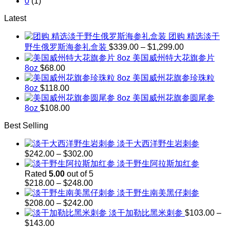
0
(1)
Latest
团购 精选淡干
Price
野生俄罗斯海参礼盒装
$
339.00
–
$
1,299.00
range:
美国威州特大花旗参片
$339.00
8oz
$
68.00
through
美国威州花旗参珍珠粒
$1,299.00
8oz
$
118.00
美国威州花旗参圆尾参
8oz
$
108.00
Best Selling
淡干大西洋野生岩刺参
Price
$
242.00
–
$
302.00
range:
淡干野生阿拉斯加红参
$242.00
Rated
5.00
out of 5
through
Price
$
218.00
–
$
248.00
$302.00
range:
淡干野生南美黑仔刺参
$218.00
Price
$
208.00
–
$
242.00
through
range:
淡干加勒比黑米刺参
$
103.00
–
$248.00
$208.00
Price
$
143.00