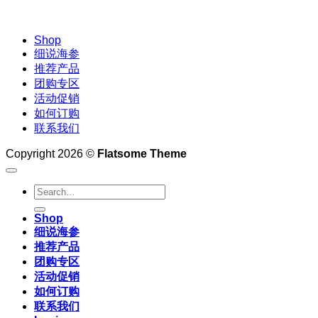
Shop
细说海参
推荐产品
团购专区
活动促销
如何订购
联系我们
Copyright 2026 ©
Flatsome Theme
Search
for:
Shop
细说海参
推荐产品
团购专区
活动促销
如何订购
联系我们