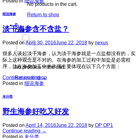
Posted in
细说海参
No products in the cart.
Return to shop
细说海参
0
淡干海参含不含盐？
Cart
Posted on
April 30, 2016
June 22, 2018
by
nexus
很多人谈起淡干海参，认为淡干海参就是一点盐都没有的，实
际上这种观念是不对的。在海参的加工过程中加盐是必需程
序，盐在海参加工中的作用主要体现在以下几个方面：
No products in the cart.
Return to shop
Continue reading
→
Posted in
细说海参
未分类
野生海参好吃又好发
Posted on
April 14, 2016
June 22, 2018
by
OP OP1
Continue reading
→
Posted in
未分类