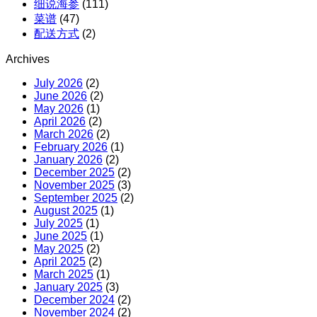
细说海参
(111)
菜谱
(47)
配送方式
(2)
Archives
July 2026
(2)
June 2026
(2)
May 2026
(1)
April 2026
(2)
March 2026
(2)
February 2026
(1)
January 2026
(2)
December 2025
(2)
November 2025
(3)
September 2025
(2)
August 2025
(1)
July 2025
(1)
June 2025
(1)
May 2025
(2)
April 2025
(2)
March 2025
(1)
January 2025
(3)
December 2024
(2)
November 2024
(2)