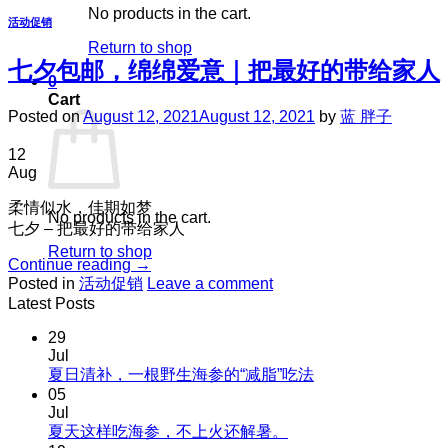
No products in the cart.
活动促销
Return to shop
七夕包邮，绵绵爱意｜把最好的带给家人
0
Cart
Posted on
August 12, 2021
August 12, 2021
by
蓝 胖子
12
Aug
柔情似水，佳期如梦
No products in the cart.
七夕 – 把最好的带给家人
Return to shop
Continue reading
→
Posted in
活动促销
Leave a comment
Latest Posts
29
Jul
No
夏日清补，一根野生海参的“减脂”吃法
Comments
05
on
Jul
夏
No
夏天这样吃海参，不上火还解暑。
Comments
日