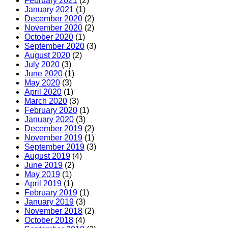
February 2021
(2)
January 2021
(1)
December 2020
(2)
November 2020
(2)
October 2020
(1)
September 2020
(3)
August 2020
(2)
July 2020
(3)
June 2020
(1)
May 2020
(3)
April 2020
(1)
March 2020
(3)
February 2020
(1)
January 2020
(3)
December 2019
(2)
November 2019
(1)
September 2019
(3)
August 2019
(4)
June 2019
(2)
May 2019
(1)
April 2019
(1)
February 2019
(1)
January 2019
(3)
November 2018
(2)
October 2018
(4)