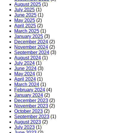
August 2025
(1)
July 2025
(1)
June 2025
(1)
May 2025
(2)
April 2025
(2)
March 2025
(1)
January 2025
(3)
December 2024
(2)
November 2024
(2)
September 2024
(3)
August 2024
(1)
July 2024
(1)
June 2024
(3)
May 2024
(1)
April 2024
(1)
March 2024
(1)
February 2024
(4)
January 2024
(2)
December 2023
(2)
November 2023
(2)
October 2023
(2)
September 2023
(1)
August 2023
(2)
July 2023
(1)
June 2023
(2)