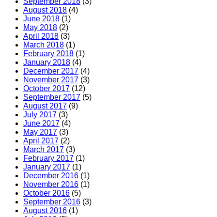
September 2018
(3)
August 2018
(4)
June 2018
(1)
May 2018
(2)
April 2018
(3)
March 2018
(1)
February 2018
(1)
January 2018
(4)
December 2017
(4)
November 2017
(3)
October 2017
(12)
September 2017
(5)
August 2017
(9)
July 2017
(3)
June 2017
(4)
May 2017
(3)
April 2017
(2)
March 2017
(3)
February 2017
(1)
January 2017
(1)
December 2016
(1)
November 2016
(1)
October 2016
(5)
September 2016
(3)
August 2016
(1)