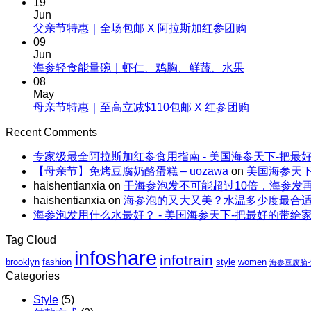
19
on
清
Jun
夏
No
父亲节特惠｜全场包邮 X 阿拉斯加红参团购
补，
天
Comments
09
一
on
这
Jun
根
父
No
海参轻食能量碗｜虾仁、鸡胸、鲜蔬、水果
样
野
Comments
亲
08
吃
生
on
节
May
海
海
海
No
母亲节特惠｜至高立减$110包邮 X 红参团购
特
参，
参
参
Comments
惠
不
on
的“减
Recent Comments
轻
｜
上
母
脂”吃
食
全
火
专家级最全阿拉斯加红参食用指南 - 美国海参天下-把最
亲
法
能
场
还
【母亲节】免烤豆腐奶酪蛋糕 – uozawa
on
美国海参天下
节
量
包
解
haishentianxia
on
干海参泡发不可能超过10倍，海参发
特
碗
邮
暑。
haishentianxia
on
海参泡的又大又美？水温多少度最合
惠
｜
X
海参泡发用什么水最好？ - 美国海参天下-把最好的带给
｜
虾
阿
至
仁、
拉
Tag Cloud
高
鸡
斯
infoshare
infotrain
立
brooklyn
fashion
style
women
胸、
海参豆腐脑
加
减
Categories
鲜
红
$110
蔬、
参
Style
(5)
包
水
团