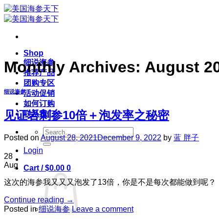
Skip
to
content
Shop
细说海参
Monthly Archives:
August 2
推荐产品
团购专区
细说海参
活动促销
如何订购
见证岩刺参10倍＋泡发率之秘密
联系我们
Search
Posted on
August 28, 2021
December 9, 2022
by
蓝 胖子
for:
Login
28
Aug
Cart /
$
0.00
0
这次的海参我又又又泡发了13倍，你是不是每次都能做到呢？
Continue reading
→
Posted in
细说海参
Leave a comment