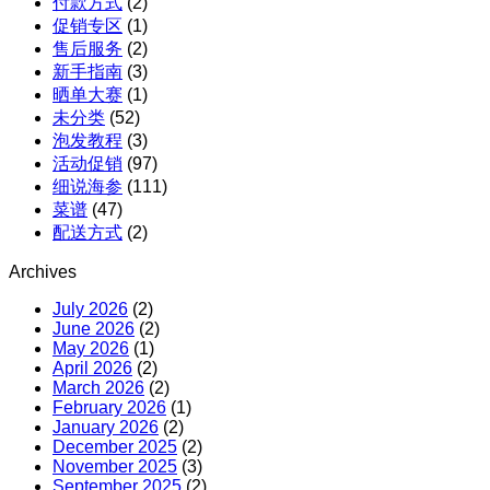
付款方式
(2)
邮
果
购
促销专区
(1)
X
售后服务
(2)
红
新手指南
(3)
参
晒单大赛
(1)
团
未分类
(52)
购
泡发教程
(3)
活动促销
(97)
细说海参
(111)
菜谱
(47)
配送方式
(2)
Archives
July 2026
(2)
June 2026
(2)
May 2026
(1)
April 2026
(2)
March 2026
(2)
February 2026
(1)
January 2026
(2)
December 2025
(2)
November 2025
(3)
September 2025
(2)