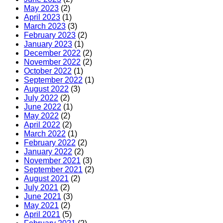
May 2023
(2)
April 2023
(1)
March 2023
(3)
February 2023
(2)
January 2023
(1)
December 2022
(2)
November 2022
(2)
October 2022
(1)
September 2022
(1)
August 2022
(3)
July 2022
(2)
June 2022
(1)
May 2022
(2)
April 2022
(2)
March 2022
(1)
February 2022
(2)
January 2022
(2)
November 2021
(3)
September 2021
(2)
August 2021
(2)
July 2021
(2)
June 2021
(3)
May 2021
(2)
April 2021
(5)