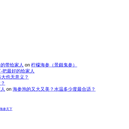
好的带给家人
on
柠檬海参（景颇鬼参）
-把最好的给家人
再大也无意义？
适？
家人
on
海参泡的又大又美？水温多少度最合适？
-海参天下