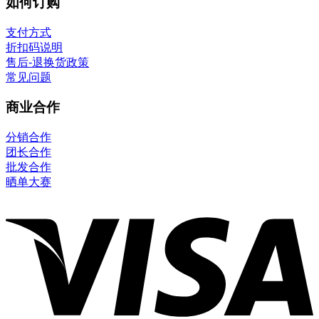
如何订购
支付方式
折扣码说明
售后-退换货政策
常见问题
商业合作
分销合作
团长合作
批发合作
晒单大赛
V