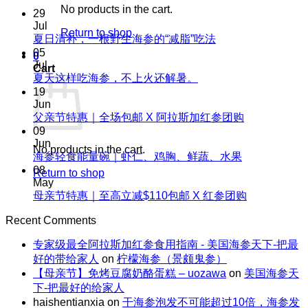
No products in the cart.
29
Jul
Return to shop
No
夏日清补，一根野生海参的“减脂”吃法
Comments
05
0
on
Jul
Cart
夏
No
夏天这样吃海参，不上火还解暑。
Comments
日
19
on
清
Jun
夏
No
父亲节特惠｜全场包邮 X 阿拉斯加红参团购
补，
天
Comments
09
一
on
这
Jun
根
No products in the cart.
父
No
海参轻食能量碗｜虾仁、鸡胸、鲜蔬、水果
样
野
Comments
亲
08
吃
Return to shop
生
on
节
May
海
海
海
No
母亲节特惠｜至高立减$110包邮 X 红参团购
特
参，
参
参
Comments
惠
不
on
的“减
Recent Comments
轻
｜
上
母
脂”吃
食
全
火
专家级最全阿拉斯加红参食用指南 - 美国海参天下-把最
亲
法
能
场
还
好的带给家人
on
柠檬海参（景颇鬼参）
节
量
包
解
【母亲节】免烤豆腐奶酪蛋糕 – uozawa
on
美国海参天
特
碗
邮
暑。
下-把最好的给家人
惠
｜
X
haishentianxia
on
干海参泡发不可能超过10倍，海参发
｜
虾