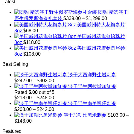
Latest
团购 精选淡干
Price
野生俄罗斯海参礼盒装
$
339.00
–
$
1,299.00
range:
美国威州特大花旗参片
$339.00
8oz
$
68.00
through
美国威州花旗参珍珠粒
$1,299.00
8oz
$
118.00
美国威州花旗参圆尾参
8oz
$
108.00
Best Selling
淡干大西洋野生岩刺参
Price
$
242.00
–
$
302.00
range:
淡干野生阿拉斯加红参
$242.00
Rated
5.00
out of 5
through
Price
$
218.00
–
$
248.00
$302.00
range:
淡干野生南美黑仔刺参
$218.00
Price
$
208.00
–
$
242.00
through
range:
淡干加勒比黑米刺参
$
103.00
–
$248.00
$208.00
Price
$
143.00
through
range:
$242.00
Featured
$103.00