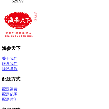
$
29.99
海参天下
关于我们
联系我们
隐私条款
配送方式
配送运费
配送范围
配送时间