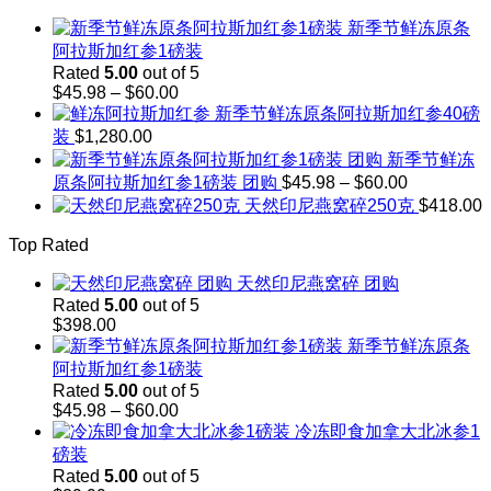
through
新季节鲜冻原条
$143.00
阿拉斯加红参1磅装
Rated
5.00
out of 5
Price
$
45.98
–
$
60.00
range:
新季节鲜冻原条阿拉斯加红参40磅
$45.98
装
$
1,280.00
through
新季节鲜冻
$60.00
Price
原条阿拉斯加红参1磅装 团购
$
45.98
–
$
60.00
range:
天然印尼燕窝碎250克
$
418.00
$45.98
through
Top Rated
$60.00
天然印尼燕窝碎 团购
Rated
5.00
out of 5
$
398.00
新季节鲜冻原条
阿拉斯加红参1磅装
Rated
5.00
out of 5
Price
$
45.98
–
$
60.00
range:
冷冻即食加拿大北冰参1
$45.98
磅装
through
Rated
5.00
out of 5
$60.00