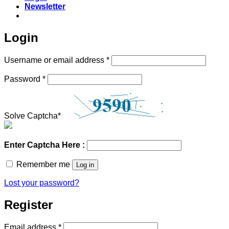
Newsletter
Login
Required
Username or email address
*
Required
Password
*
Solve Captcha*
Enter Captcha Here :
Remember me
Log in
Lost your password?
Register
Required
Email address
*