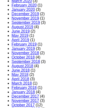
March 2020
(3)
February 2020
(1)
January 2020
(3)
December 2019
(2)
November 2019
(1)
September 2019
(3)
August 2019
(4)
June 2019
(2)
May 2019
(1)
April 2019
(1)
February 2019
(1)
January 2019
(3)
November 2018
(2)
October 2018
(4)
September 2018
(3)
August 2018
(4)
June 2018
(1)
May 2018
(2)
April 2018
(3)
March 2018
(1)
February 2018
(1)
January 2018
(4)
December 2017
(4)
November 2017
(3)
October 2017
(12)