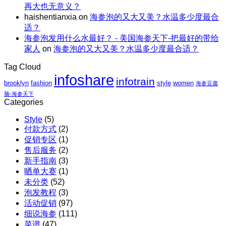
阿
再大也无意义？
至
仁、
拉
haishentianxia
on
海参泡的又大又美？水温多少度最合
高
鸡
斯
适？
立
胸、
加
海参泡发用什么水最好？ - 美国海参天下-把最好的带给
减
鲜
红
家人
on
海参泡的又大又美？水温多少度最合适？
$110
蔬、
参
包
水
团
Tag Cloud
邮
果
购
infoshare
X
infotrain
brooklyn
fashion
style
women
海参豆腐
红
脑-海参天下
参
Categories
团
Style
(5)
购
付款方式
(2)
促销专区
(1)
售后服务
(2)
新手指南
(3)
晒单大赛
(1)
未分类
(52)
泡发教程
(3)
活动促销
(97)
细说海参
(111)
菜谱
(47)