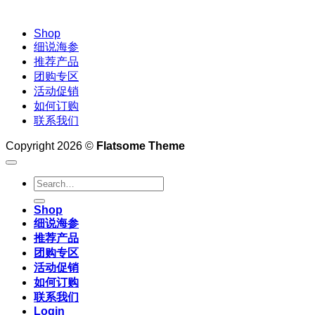
Shop
细说海参
推荐产品
团购专区
活动促销
如何订购
联系我们
Copyright 2026 ©
Flatsome Theme
Search
for:
Shop
细说海参
推荐产品
团购专区
活动促销
如何订购
联系我们
Login