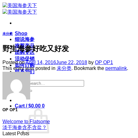
Skip
to
content
Shop
未分类
细说海参
推荐产品
野生海参好吃又好发
团购专区
活动促销
Posted on
April 14, 2016
June 22, 2018
by
OP OP1
如何订购
This entry was posted in
未分类
. Bookmark the
permalink
.
联系我们
Search
for:
Login
Cart /
$
0.00
0
OP OP1
Welcome to Flatsome
淡干海参含不含盐？
Latest Posts