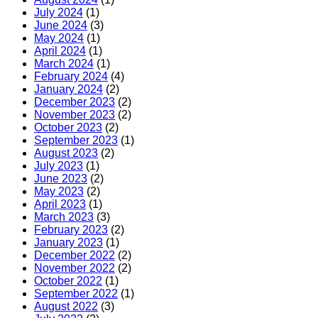
July 2024
(1)
June 2024
(3)
May 2024
(1)
April 2024
(1)
March 2024
(1)
February 2024
(4)
January 2024
(2)
December 2023
(2)
November 2023
(2)
October 2023
(2)
September 2023
(1)
August 2023
(2)
July 2023
(1)
June 2023
(2)
May 2023
(2)
April 2023
(1)
March 2023
(3)
February 2023
(2)
January 2023
(1)
December 2022
(2)
November 2022
(2)
October 2022
(1)
September 2022
(1)
August 2022
(3)