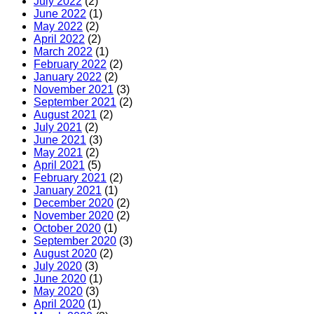
July 2022
(2)
June 2022
(1)
May 2022
(2)
April 2022
(2)
March 2022
(1)
February 2022
(2)
January 2022
(2)
November 2021
(3)
September 2021
(2)
August 2021
(2)
July 2021
(2)
June 2021
(3)
May 2021
(2)
April 2021
(5)
February 2021
(2)
January 2021
(1)
December 2020
(2)
November 2020
(2)
October 2020
(1)
September 2020
(3)
August 2020
(2)
July 2020
(3)
June 2020
(1)
May 2020
(3)
April 2020
(1)