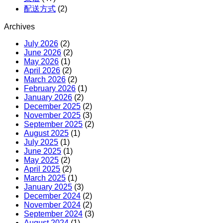
配送方式
(2)
Archives
July 2026
(2)
June 2026
(2)
May 2026
(1)
April 2026
(2)
March 2026
(2)
February 2026
(1)
January 2026
(2)
December 2025
(2)
November 2025
(3)
September 2025
(2)
August 2025
(1)
July 2025
(1)
June 2025
(1)
May 2025
(2)
April 2025
(2)
March 2025
(1)
January 2025
(3)
December 2024
(2)
November 2024
(2)
September 2024
(3)
August 2024
(1)