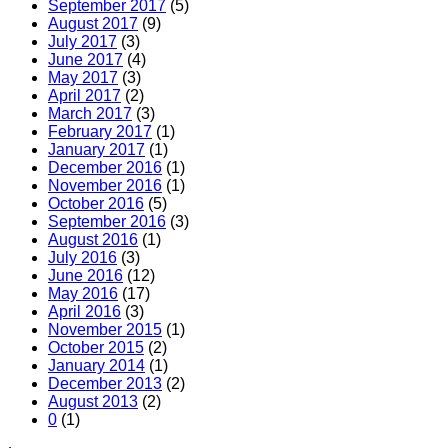
September 2017
(5)
August 2017
(9)
July 2017
(3)
June 2017
(4)
May 2017
(3)
April 2017
(2)
March 2017
(3)
February 2017
(1)
January 2017
(1)
December 2016
(1)
November 2016
(1)
October 2016
(5)
September 2016
(3)
August 2016
(1)
July 2016
(3)
June 2016
(12)
May 2016
(17)
April 2016
(3)
November 2015
(1)
October 2015
(2)
January 2014
(1)
December 2013
(2)
August 2013
(2)
0
(1)